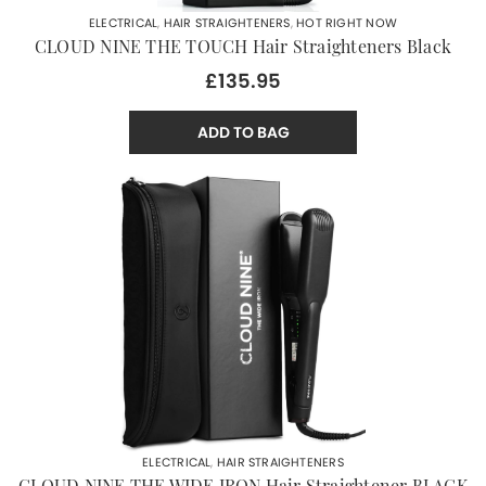
ELECTRICAL
,
HAIR STRAIGHTENERS
,
HOT RIGHT NOW
CLOUD NINE THE TOUCH Hair Straighteners Black
£135.95
ADD TO BAG
ELECTRICAL
,
HAIR STRAIGHTENERS