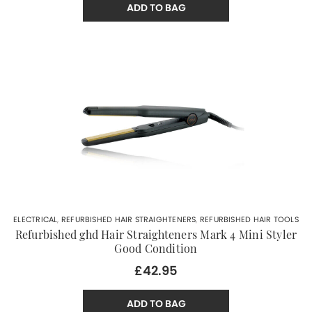
ADD TO BAG
ELECTRICAL
,
REFURBISHED HAIR STRAIGHTENERS
,
REFURBISHED HAIR TOOLS
Refurbished ghd Hair Straighteners Mark 4 Mini Styler
Good Condition
£42.95
ADD TO BAG