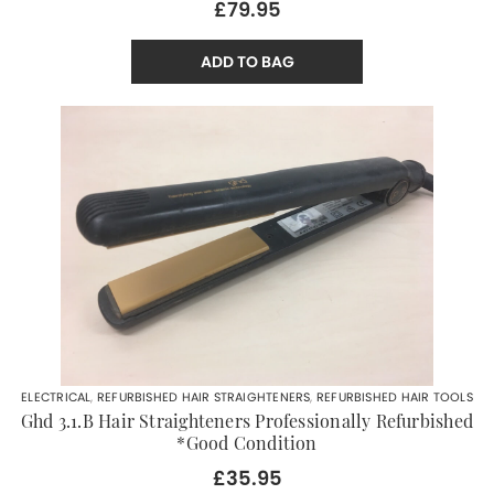
£79.95
ADD TO BAG
ELECTRICAL
,
REFURBISHED HAIR STRAIGHTENERS
,
REFURBISHED HAIR TOOLS
Ghd 3.1.B Hair Straighteners Professionally Refurbished
*Good Condition
£35.95