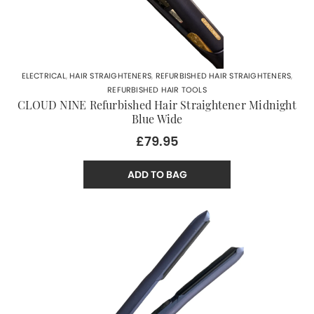
ELECTRICAL
,
HAIR STRAIGHTENERS
,
REFURBISHED HAIR STRAIGHTENERS
,
REFURBISHED HAIR TOOLS
CLOUD NINE Refurbished Hair Straightener Midnight
Blue Wide
£79.95
ADD TO BAG