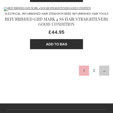
ELECTRICAL
,
REFURBISHED HAIR STRAIGHTENERS
,
REFURBISHED HAIR TOOLS
REFURBISHED GHD MARK 4 SS HAIR STRAIGHTENERS
GOOD CONDITION
£44.95
ADD TO BAG
1
2
→