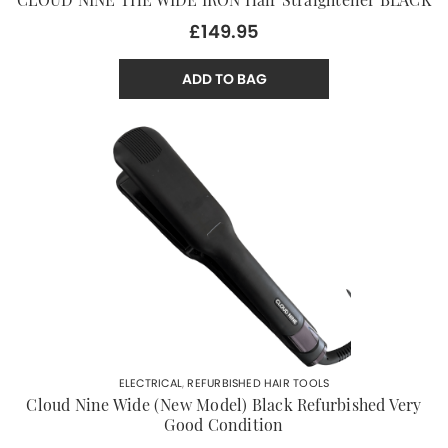
CLOUD NINE THE WIDE IRON Hair Straightener BLACK
£149.95
ADD TO BAG
ELECTRICAL
,
REFURBISHED HAIR TOOLS
Cloud Nine Wide (New Model) Black Refurbished Very
Good Condition