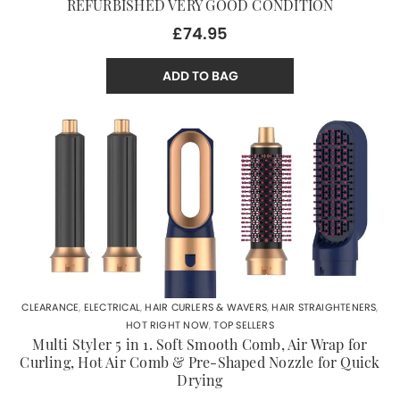
REFURBISHED VERY GOOD CONDITION
£74.95
ADD TO BAG
CLEARANCE
,
ELECTRICAL
,
HAIR CURLERS & WAVERS
,
HAIR STRAIGHTENERS
,
HOT RIGHT NOW
,
TOP SELLERS
Multi Styler 5 in 1. Soft Smooth Comb, Air Wrap for
Curling, Hot Air Comb & Pre-Shaped Nozzle for Quick
Drying