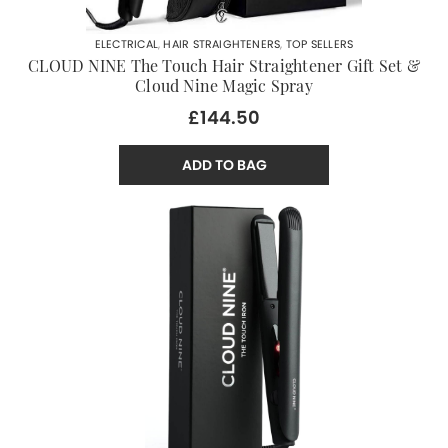
ELECTRICAL
,
HAIR STRAIGHTENERS
,
TOP SELLERS
CLOUD NINE The Touch Hair Straightener Gift Set &
Cloud Nine Magic Spray
£144.50
ADD TO BAG