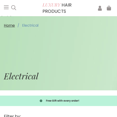
HAIR
LUXURY
PRODUCTS
Electrical
Home
/
Electrical
Electrical
Free Gift with every order!
Filter by: