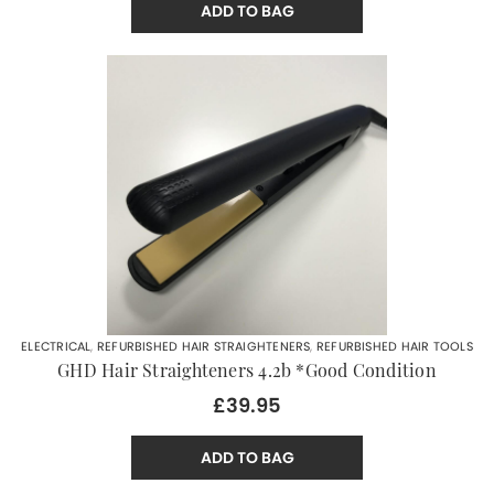
ADD TO BAG
ELECTRICAL
,
REFURBISHED HAIR STRAIGHTENERS
,
REFURBISHED HAIR TOOLS
GHD Hair Straighteners 4.2b *Good Condition
£39.95
ADD TO BAG