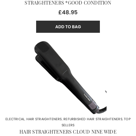
STRAIGHTENERS *GOOD CONDITION
£48.95
ADD TO BAG
ELECTRICAL
,
HAIR STRAIGHTENERS
,
REFURBISHED HAIR STRAIGHTENERS
,
TOP
SELLERS
HAIR STRAIGHTENERS CLOUD NINE WIDE