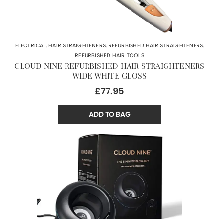
ELECTRICAL
,
HAIR STRAIGHTENERS
,
REFURBISHED HAIR STRAIGHTENERS
,
REFURBISHED HAIR TOOLS
CLOUD NINE REFURBISHED HAIR STRAIGHTENERS
WIDE WHITE GLOSS
£77.95
ADD TO BAG