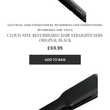
ELECTRICAL
,
HAIR STRAIGHTENERS
,
REFURBISHED HAIR STRAIGHTENERS
,
REFURBISHED HAIR TOOLS
CLOUD NINE REFURBISHED HAIR STRAIGHTENERS
ORIGINAL BLACK
£69.95
ADD TO BAG