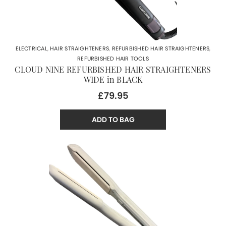
ELECTRICAL
,
HAIR STRAIGHTENERS
,
REFURBISHED HAIR STRAIGHTENERS
,
REFURBISHED HAIR TOOLS
CLOUD NINE REFURBISHED HAIR STRAIGHTENERS
WIDE in BLACK
£79.95
ADD TO BAG