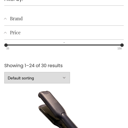
Brand
Price
–
35
150
Showing 1–24 of 30 results