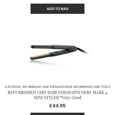
ADD TO BAG
ELECTRICAL
,
REFURBISHED HAIR STRAIGHTENERS
,
REFURBISHED HAIR TOOLS
REFURBISHED GHD HAIR STRAIGHTENERS MARK 4
MINI STYLER *Very Good
£44.95