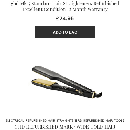
ghd Mk 5 Standard Hair Straighteners Refurbished
Excellent Condition 12 Month Warranty
£74.95
ADD TO BAG
ELECTRICAL
,
REFURBISHED HAIR STRAIGHTENERS
,
REFURBISHED HAIR TOOLS
GHD REFURBISHED MARK 5 WIDE GOLD HAIR