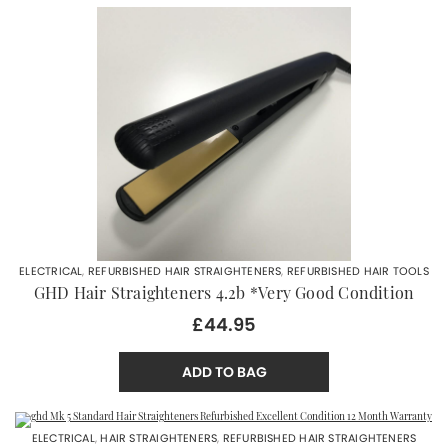
ELECTRICAL
,
REFURBISHED HAIR STRAIGHTENERS
,
REFURBISHED HAIR TOOLS
GHD Hair Straighteners 4.2b *Very Good Condition
£44.95
ADD TO BAG
ELECTRICAL
,
HAIR STRAIGHTENERS
,
REFURBISHED HAIR STRAIGHTENERS