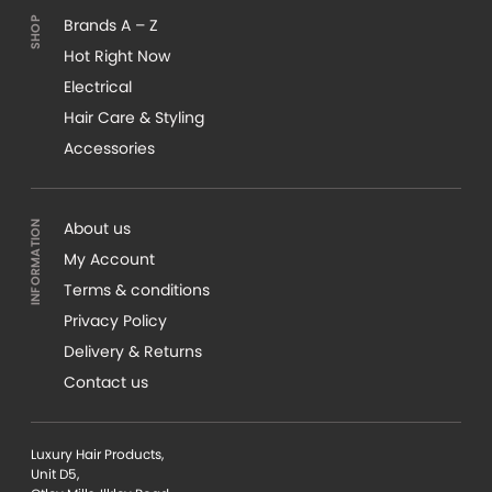
Brands A – Z
Hot Right Now
Electrical
Hair Care & Styling
Accessories
About us
My Account
Terms & conditions
Privacy Policy
Delivery & Returns
Contact us
Luxury Hair Products,
Unit D5,