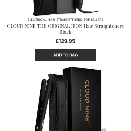
ELECTRICAL
,
HAIR STRAIGHTENERS
,
TOP SELLERS
CLOUD NINE THE ORIGINAL IRON Hair Straighteners
Black
£129.95
ADD TO BAG