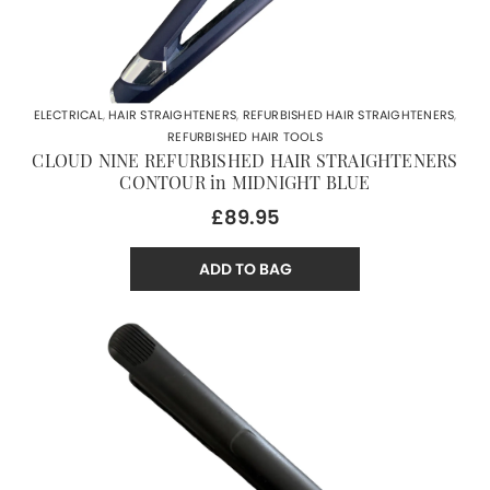
ELECTRICAL
,
HAIR STRAIGHTENERS
,
REFURBISHED HAIR STRAIGHTENERS
,
REFURBISHED HAIR TOOLS
CLOUD NINE REFURBISHED HAIR STRAIGHTENERS
CONTOUR in MIDNIGHT BLUE
£89.95
ADD TO BAG