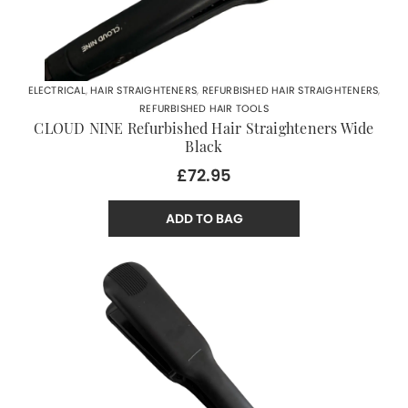
ELECTRICAL
,
HAIR STRAIGHTENERS
,
REFURBISHED HAIR STRAIGHTENERS
,
REFURBISHED HAIR TOOLS
CLOUD NINE Refurbished Hair Straighteners Wide
Black
£72.95
ADD TO BAG