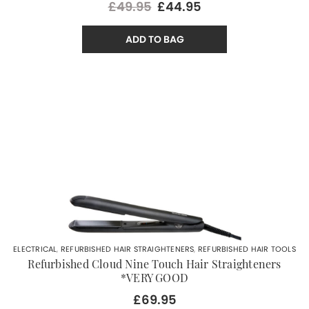
£49.95
£44.95
ADD TO BAG
ELECTRICAL
,
REFURBISHED HAIR STRAIGHTENERS
,
REFURBISHED HAIR TOOLS
Refurbished Cloud Nine Touch Hair Straighteners
*VERY GOOD
£69.95