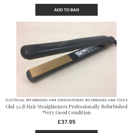
ADD TO BAG
ELECTRICAL
,
REFURBISHED HAIR STRAIGHTENERS
,
REFURBISHED HAIR TOOLS
Ghd 3.1.B Hair Straighteners Professionally Refurbished
*Very Good Condition
£37.95