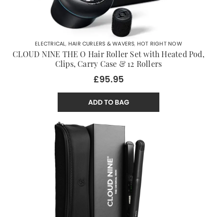
ELECTRICAL
,
HAIR CURLERS & WAVERS
,
HOT RIGHT NOW
CLOUD NINE THE O Hair Roller Set with Heated Pod,
Clips, Carry Case & 12 Rollers
£95.95
ADD TO BAG