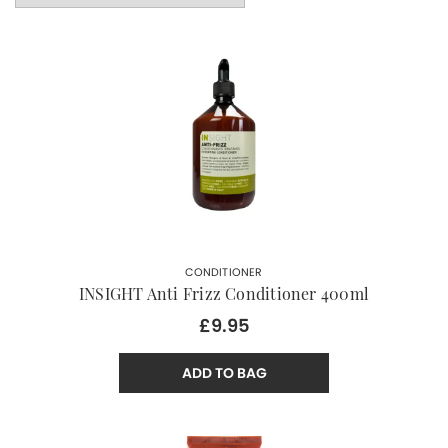
CONDITIONER
INSIGHT Anti Frizz Conditioner 400ml
£9.95
ADD TO BAG