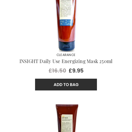
CLEARANCE
INSIGHT Daily Use Energizing Mask 250ml
£16.50
£9.95
ADD TO BAG