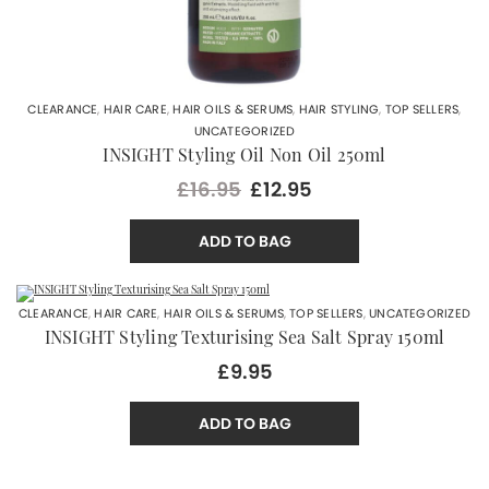
CLEARANCE
,
HAIR CARE
,
HAIR OILS & SERUMS
,
HAIR STYLING
,
TOP SELLERS
,
UNCATEGORIZED
INSIGHT Styling Oil Non Oil 250ml
£16.95
£12.95
ADD TO BAG
CLEARANCE
,
HAIR CARE
,
HAIR OILS & SERUMS
,
TOP SELLERS
,
UNCATEGORIZED
INSIGHT Styling Texturising Sea Salt Spray 150ml
£9.95
ADD TO BAG