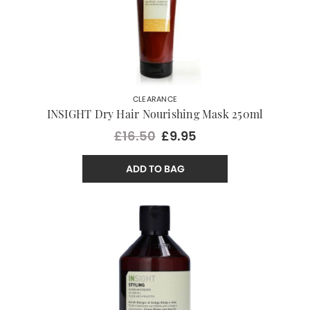
CLEARANCE
INSIGHT Dry Hair Nourishing Mask 250ml
£16.50
£9.95
ADD TO BAG