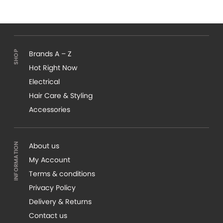
Brands A – Z
Hot Right Now
Electrical
Hair Care & Styling
Accessories
About us
My Account
Terms & conditions
Privacy Policy
Delivery & Returns
Contact us