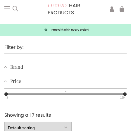
HAIR
LUXURY
PRODUCTS
Free Gift with every order!
Filter by:
Brand
Price
–
3
150
Showing all 7 results