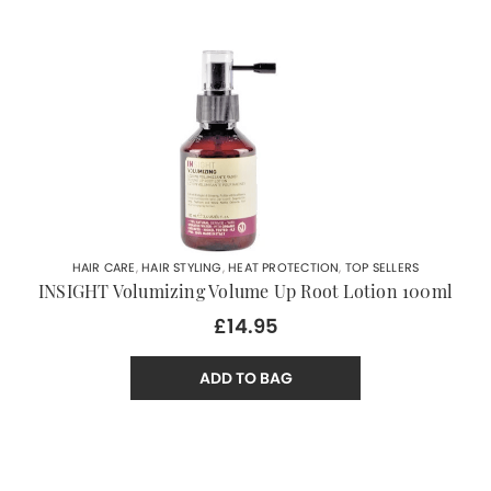
HAIR CARE
,
HAIR STYLING
,
HEAT PROTECTION
,
TOP SELLERS
INSIGHT Volumizing Volume Up Root Lotion 100ml
£14.95
ADD TO BAG