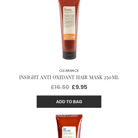
CLEARANCE
INSIGHT ANTI OXIDANT HAIR MASK 250ML
£16.50
£9.95
ADD TO BAG