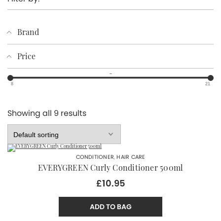
Brand
Price
–
8
21
Showing all 9 results
CONDITIONER
,
HAIR CARE
EVERYGREEN Curly Conditioner 500ml
£10.95
ADD TO BAG