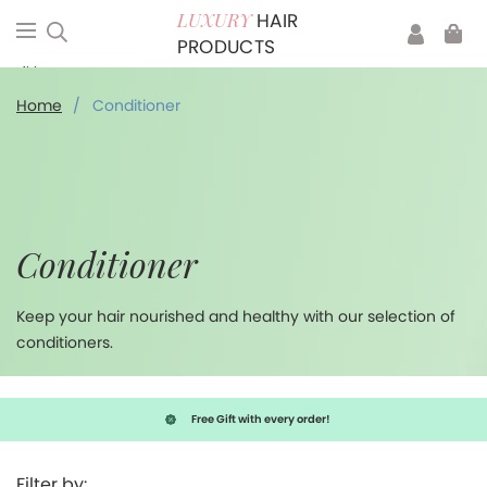
HAIR
LUXURY
PRODUCTS
Conditioner
Home
/
Conditioner
Conditioner
Keep your hair nourished and healthy with our selection of
conditioners.
Free Gift with every order!
Filter by: