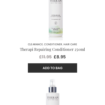
CLEARANCE
,
CONDITIONER
,
HAIR CARE
Therapi Repairing Conditioner 250ml
£11.95
£8.95
ADD TO BAG