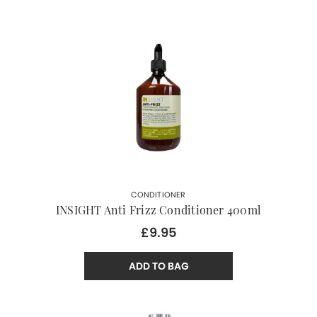
CONDITIONER
INSIGHT Anti Frizz Conditioner 400ml
£9.95
ADD TO BAG