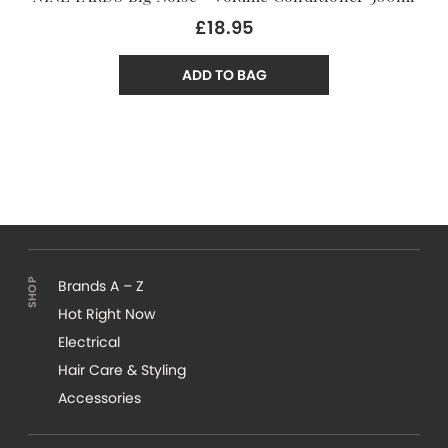
£18.95
ADD TO BAG
Brands A – Z
Hot Right Now
Electrical
Hair Care & Styling
Accessories