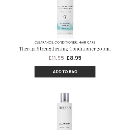
CLEARANCE
,
CONDITIONER
,
HAIR CARE
Therapi Strengthening Conditioner 200ml
£11.95
£8.95
ADD TO BAG