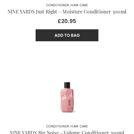
CONDITIONER
,
HAIR CARE
NINE YARDS Just Right – Moisture Conditioner 300ml
£20.95
ADD TO BAG
CONDITIONER
,
HAIR CARE
NINE YARDS Big Noise – Volume Conditioner 300ml