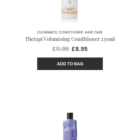
CLEARANCE
,
CONDITIONER
,
HAIR CARE
Therapi Volumising Conditioner 250ml
£11.95
£8.95
ADD TO BAG