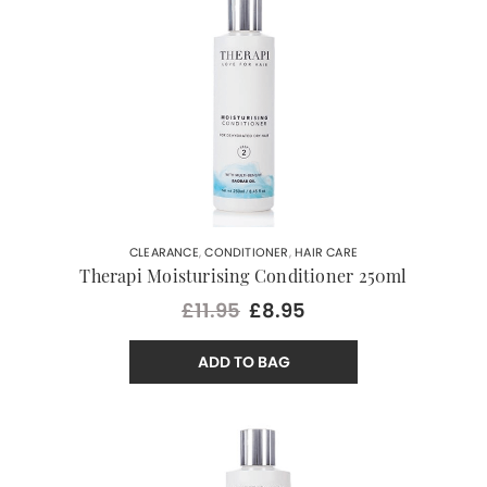
CLEARANCE
,
CONDITIONER
,
HAIR CARE
Therapi Moisturising Conditioner 250ml
£11.95
£8.95
ADD TO BAG