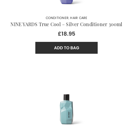
CONDITIONER
,
HAIR CARE
NINE YARDS True Cool – Silver Conditioner 300ml
£18.95
ADD TO BAG