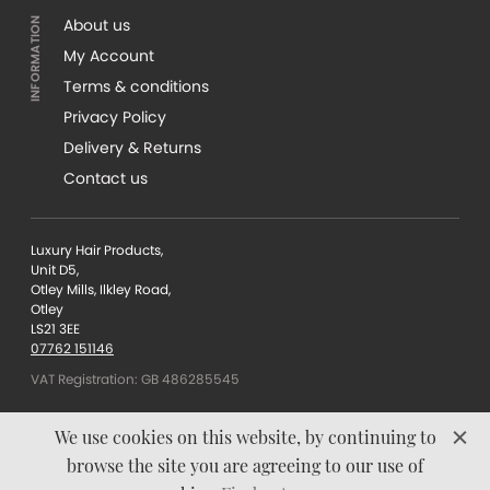
About us
My Account
Terms & conditions
Privacy Policy
Delivery & Returns
Contact us
Luxury Hair Products,
Unit D5,
Otley Mills, Ilkley Road,
Otley
LS21 3EE
07762 151146
VAT Registration: GB 486285545
We use cookies on this website, by continuing to
browse the site you are agreeing to our use of
Content © Luxury Hair