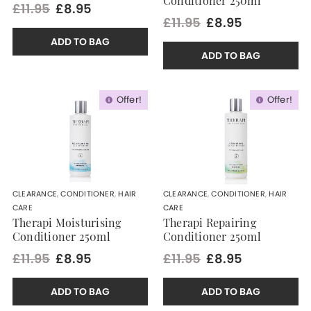
Conditioner 250ml
£11.95
£8.95
£11.95
£8.95
ADD TO BAG
ADD TO BAG
Offer!
Offer!
CLEARANCE
,
CONDITIONER
,
HAIR
CLEARANCE
,
CONDITIONER
,
HAIR
CARE
CARE
Therapi Moisturising
Therapi Repairing
Conditioner 250ml
Conditioner 250ml
£11.95
£8.95
£11.95
£8.95
ADD TO BAG
ADD TO BAG