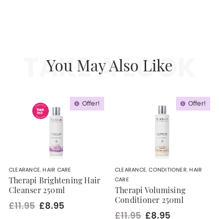
TAKE A LOOK
You May Also Like
Offer!
Offer!
CLEARANCE
,
HAIR CARE
CLEARANCE
,
CONDITIONER
,
HAIR
CARE
Therapi Brightening Hair
Cleanser 250ml
Therapi Volumising
Conditioner 250ml
£11.95
£8.95
£11.95
£8.95