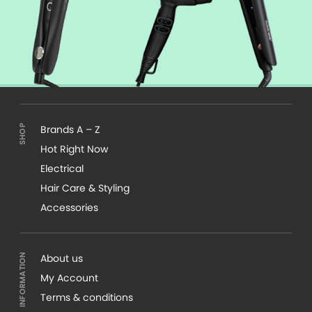
Brands A – Z
Hot Right Now
Electrical
Hair Care & Styling
Accessories
About us
My Account
Terms & conditions