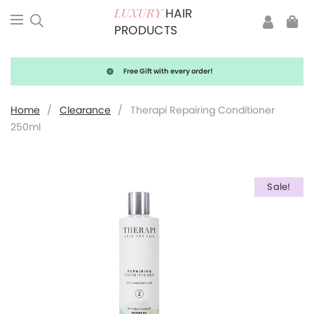
HAIR
LUXURY
PRODUCTS
Free Gift with every order!
Home
/
Clearance
/
Therapi Repairing Conditioner
250ml
Sale!