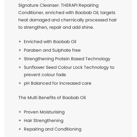
Signature Cleanser. THERAPI Repairing
Conditioner, enriched with Baobab Oil, targets
heat damaged and chemically processed hair
to strengthen, repair and add shine.
Enriched with Baobab Oil
Paraben and Sulphate free
Strengthening Protein Based Technology
Sunflower Seed Colour Lock Technology to
prevent colour fade
pH Balanced for increased care
The Multi Benefits of Baobab Oil:
Proven Moisturising
Hair Strengthening
Repairing and Conditioning