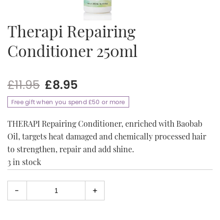
Therapi Repairing
Conditioner 250ml
Original
Current
£
11.95
£
8.95
price
price
Free gift when you spend £50 or more
was:
is:
£11.95.
£8.95.
THERAPI Repairing Conditioner, enriched with Baobab
Oil, targets heat damaged and chemically processed hair
to strengthen, repair and add shine.
3 in stock
-
+
Select
quantity