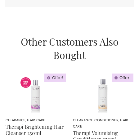
Other Customers Also
Bought
Offer!
Offer!
CLEARANCE
,
HAIR CARE
CLEARANCE
,
CONDITIONER
,
HAIR
CARE
Therapi Brightening Hair
Cleanser 250ml
Therapi Volumising