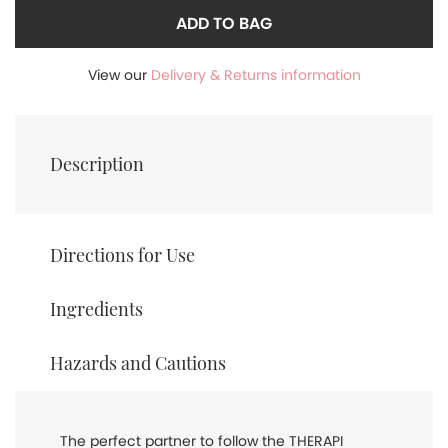
ADD TO BAG
View our
Delivery & Returns information
Description
Directions for Use
Ingredients
Hazards and Cautions
The perfect partner to follow the THERAPI