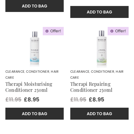
ADD TO BAG
ADD TO BAG
Offer!
Offer!
CLEARANCE
,
CONDITIONER
,
HAIR
CLEARANCE
,
CONDITIONER
,
HAIR
CARE
CARE
Therapi Moisturising
Therapi Repairing
Conditioner 250ml
Conditioner 250ml
£11.95
£8.95
£11.95
£8.95
ADD TO BAG
ADD TO BAG