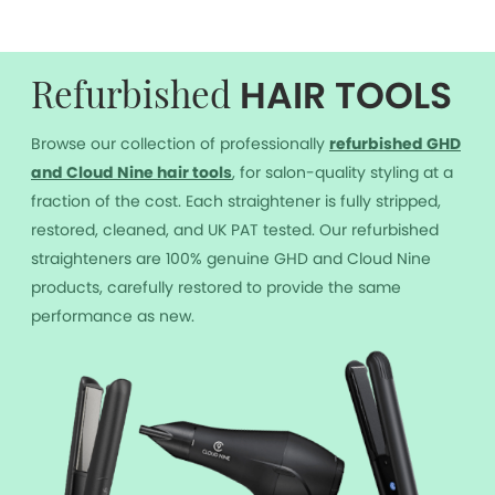
HAIR TOOLS
Refurbished
Browse our collection of professionally
r
efurbished GHD
and Cloud Nine hair tools
, for salon-quality styling at a
fraction of the cost. Each straightener is fully stripped,
restored, cleaned, and UK PAT tested. Our refurbished
straighteners are 100% genuine GHD and Cloud Nine
products, carefully restored to provide the same
performance as new.