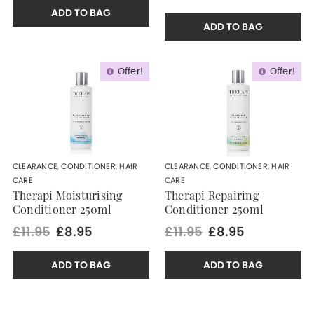
ADD TO BAG
ADD TO BAG
Offer!
Offer!
CLEARANCE
,
CONDITIONER
,
HAIR
CLEARANCE
,
CONDITIONER
,
HAIR
CARE
CARE
Therapi Moisturising
Therapi Repairing
Conditioner 250ml
Conditioner 250ml
£11.95
£8.95
£11.95
£8.95
ADD TO BAG
ADD TO BAG