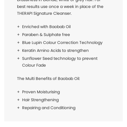
best results use once a week in place of the
THERAPI Signature Cleanser.
Enriched with Baobab Oil
Paraben & Sulphate free
Blue Lupin Colour Correction Technology
Keratin Amino Acids to strengthen
Sunflower Seed technology to prevent
Colour Fade
The Multi Benefits of Baobab Oil:
Proven Moisturising
Hair Strengthening
Repairing and Conditioning