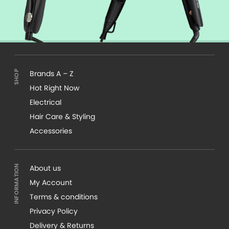
Brands A – Z
Hot Right Now
Electrical
Hair Care & Styling
Accessories
About us
My Account
Terms & conditions
Privacy Policy
Delivery & Returns