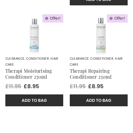
Offer!
Offer!
CLEARANCE
,
CONDITIONER
,
HAIR
CLEARANCE
,
CONDITIONER
,
HAIR
CARE
CARE
Therapi Moisturising
Therapi Repairing
Conditioner 250ml
Conditioner 250ml
£11.95
£8.95
£11.95
£8.95
ADD TO BAG
ADD TO BAG