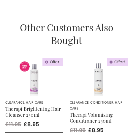
Other Customers Also
Bought
Offer!
Offer!
CLEARANCE
,
HAIR CARE
CLEARANCE
,
CONDITIONER
,
HAIR
CARE
Therapi Brightening Hair
Cleanser 250ml
Therapi Volumising
Conditioner 250ml
£11.95
£8.95
£11.95
£8.95