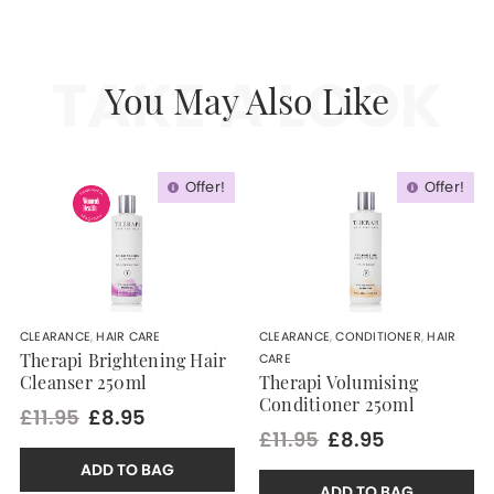
TAKE A LOOK
You May Also Like
Offer!
Offer!
CLEARANCE
,
HAIR CARE
CLEARANCE
,
CONDITIONER
,
HAIR
CARE
Therapi Brightening Hair
Cleanser 250ml
Therapi Volumising
Conditioner 250ml
£11.95
£8.95
£11.95
£8.95
ADD TO BAG
ADD TO BAG