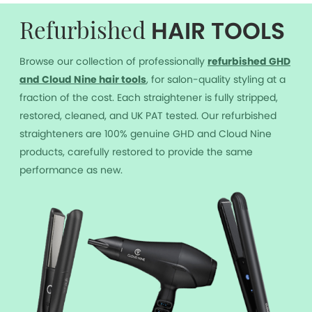
HAIR TOOLS
Refurbished
Browse our collection of professionally
r
efurbished GHD
and Cloud Nine hair tools
, for salon-quality styling at a
fraction of the cost. Each straightener is fully stripped,
restored, cleaned, and UK PAT tested. Our refurbished
straighteners are 100% genuine GHD and Cloud Nine
products, carefully restored to provide the same
performance as new.