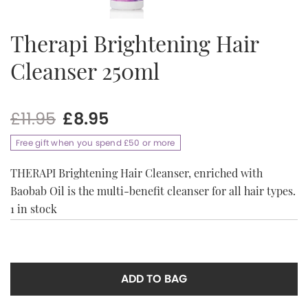
Therapi Brightening Hair
Cleanser 250ml
Original
Current
£
11.95
£
8.95
price
price
Free gift when you spend £50 or more
was:
is:
£11.95.
£8.95.
THERAPI Brightening Hair Cleanser, enriched with
Baobab Oil is the multi-benefit cleanser for all hair types.
1 in stock
ADD TO BAG