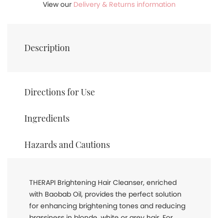
View our
Delivery & Returns information
Description
Directions for Use
Ingredients
Hazards and Cautions
THERAPI Brightening Hair Cleanser, enriched
with Baobab Oil, provides the perfect solution
for enhancing brightening tones and reducing
brassiness in blonde, white or grey hair. For