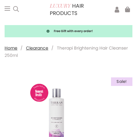
HAIR
LUXURY
PRODUCTS
Free Gift with every order!
Home
/
Clearance
/
Therapi Brightening Hair Cleanser
250ml
Sale!