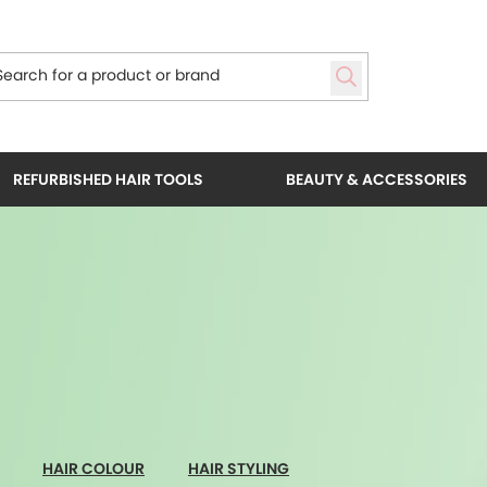
REFURBISHED HAIR TOOLS
BEAUTY & ACCESSORIES
HAIR COLOUR
HAIR STYLING