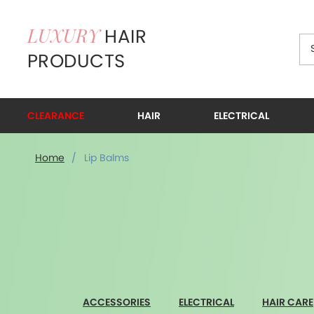
HAIR
LUXURY
PRODUCTS
CLEARANCE
HAIR
ELECTRICAL
Lip Balms
Home
/
Lip Balms
ACCESSORIES
ELECTRICAL
HAIR CARE