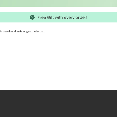
Free Gift with every order!
ts were found matching your selection.