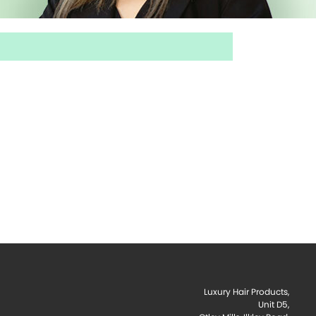
Luxury Hair Products,
Unit D5,