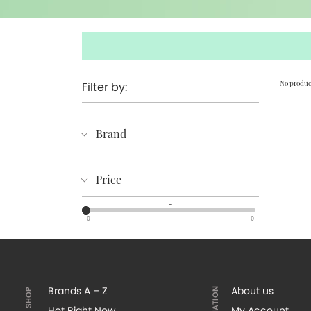
Filter by:
No produc
Brand
Price
–
0
0
Brands A – Z
About us
Hot Right Now
My Account