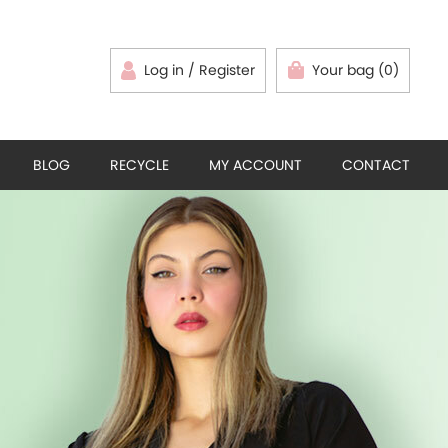
Log in / Register
Your bag (0)
BLOG
RECYCLE
MY ACCOUNT
CONTACT