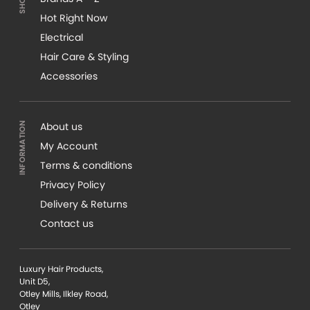
Hot Right Now
Electrical
Hair Care & Styling
Accessories
About us
My Account
Terms & conditions
Privacy Policy
Delivery & Returns
Contact us
Luxury Hair Products,
Unit D5,
Otley Mills, Ilkley Road,
Otley