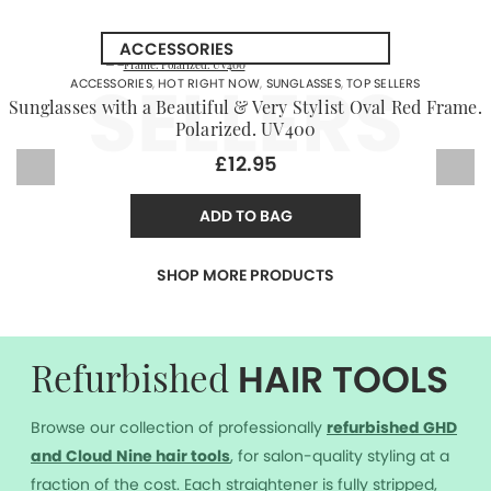
SELLERS
ACCESSORIES
,
HOT RIGHT NOW
,
SUNGLASSES
,
TOP SELLERS
Sunglasses with a Beautiful & Very Stylist Oval Red Frame.
Polarized. UV400
£12.95
ADD TO BAG
SHOP MORE PRODUCTS
HAIR TOOLS
Refurbished
Browse our collection of professionally
r
efurbished GHD
and Cloud Nine hair tools
, for salon-quality styling at a
fraction of the cost. Each straightener is fully stripped,