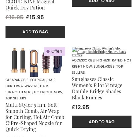
ADD TO BAG
CLOUD NINE Magical
Quick Dry Potion
£16.95
£15.95
ADD TO BAG
Offer!
ACCESSORIES
,
HIGHEST RATED
,
HOT
RIGHT NOW
,
SUNGLASSES
,
TOP
SELLERS
Sunglasses Classic
CLEARANCE
,
ELECTRICAL
,
HAIR
Women’s Pilot Vintage
CURLERS & WAVERS
,
HAIR
Double Bridge Shades.
STRAIGHTENERS
,
HOT RIGHT NOW
,
Black Frames
TOP SELLERS
Multi Styler 5 in 1. Soft
£12.95
Smooth Comb, Air Wrap
for Curling, Hot Air Comb
ADD TO BAG
& Pre-Shaped Nozzle for
Quick Drying