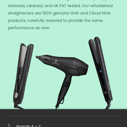
restored, cleaned, and UK PAT tested. Our refurbished
straighteners are 100% genuine GHD and Cloud Nine
products, carefully restored to provide the same
performance as new.
Brands A – Z