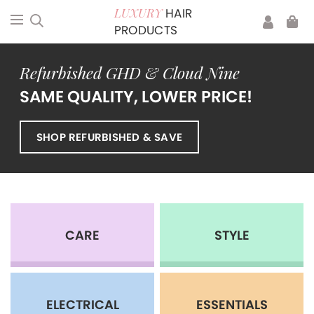
HAIR
LUXURY
PRODUCTS
Refurbished GHD & Cloud Nine
SAME QUALITY, LOWER PRICE!
SHOP REFURBISHED & SAVE
CARE
STYLE
ELECTRICAL
ESSENTIALS