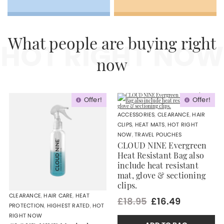
HOT RIGHT NOW
What people are buying right
now
Offer!
Offer!
ACCESSORIES
,
CLEARANCE
,
HAIR
CLIPS
,
HEAT MATS
,
HOT RIGHT
NOW
,
TRAVEL POUCHES
CLOUD NINE Evergreen
Heat Resistant Bag also
include heat resistant
mat, glove & sectioning
clips.
CLEARANCE
,
HAIR CARE
,
HEAT
£18.95
£16.49
PROTECTION
,
HIGHEST RATED
,
HOT
RIGHT NOW