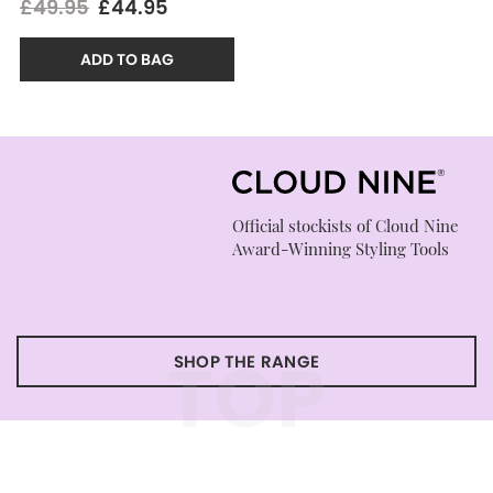
£49.95
£44.95
ADD TO BAG
Official stockists of Cloud Nine
Award-Winning Styling Tools
TOP
SHOP THE RANGE