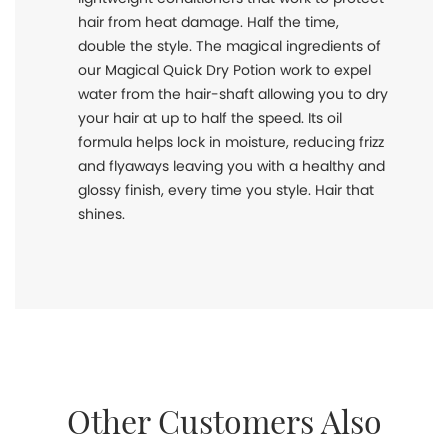
hair from heat damage. Half the time,
double the style. The magical ingredients of
our Magical Quick Dry Potion work to expel
water from the hair-shaft allowing you to dry
your hair at up to half the speed. Its oil
formula helps lock in moisture, reducing frizz
and flyaways leaving you with a healthy and
glossy finish, every time you style. Hair that
shines.
Other Customers Also