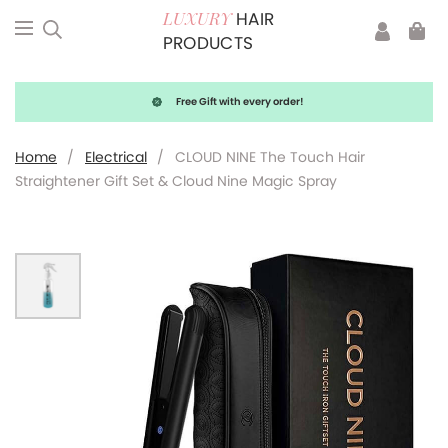
HAIR
LUXURY
PRODUCTS
Free Gift with every order!
Home
/
Electrical
/
CLOUD NINE The Touch Hair
Straightener Gift Set & Cloud Nine Magic Spray