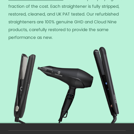
fraction of the cost. Each straightener is fully stripped,
restored, cleaned, and UK PAT tested. Our refurbished
straighteners are 100% genuine GHD and Cloud Nine
products, carefully restored to provide the same
performance as new.