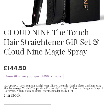
CLOUD NINE The Touch
Hair Straightener Gift Set &
Cloud Nine Magic Spray
£
144.50
Free gift when you spend £50 or more
CLOUD NINE Touch Iron Hair Straightener Gift Set. Ceramic Floating Plates Cushion Spring
Flex Technology. Variable Temperature Control 165°C – 195°C. Professional Design for Range of
Hair Types. With Cloud Nine Magic Spray included in the Gift Set
2 in stock