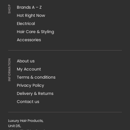
Brands A – Z
Hot Right Now
Electrical
Hair Care & Styling
Accessories
About us
My Account
Terms & conditions
Privacy Policy
Delivery & Returns
Contact us
Luxury Hair Products,
Unit D5,