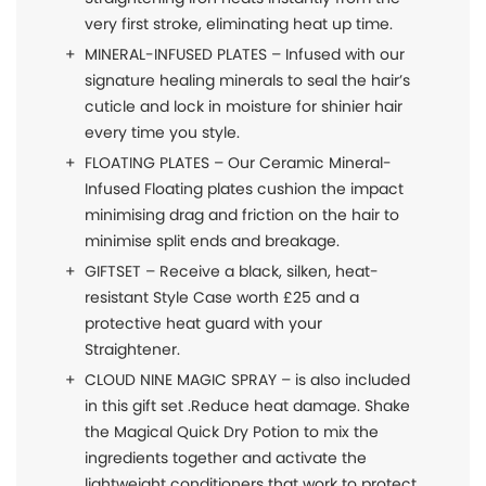
very first stroke, eliminating heat up time.
MINERAL-INFUSED PLATES – Infused with our
signature healing minerals to seal the hair’s
cuticle and lock in moisture for shinier hair
every time you style.
FLOATING PLATES – Our Ceramic Mineral-
Infused Floating plates cushion the impact
minimising drag and friction on the hair to
minimise split ends and breakage.
GIFTSET – Receive a black, silken, heat-
resistant Style Case worth £25 and a
protective heat guard with your
Straightener.
CLOUD NINE MAGIC SPRAY – is also included
in this gift set .Reduce heat damage. Shake
the Magical Quick Dry Potion to mix the
ingredients together and activate the
lightweight conditioners that work to protect