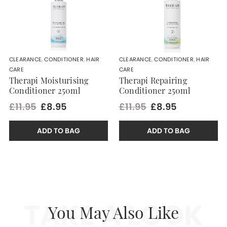
CLEARANCE
,
CONDITIONER
,
HAIR
CLEARANCE
,
CONDITIONER
,
HAIR
CARE
CARE
Therapi Moisturising
Therapi Repairing
Conditioner 250ml
Conditioner 250ml
£11.95
£8.95
£11.95
£8.95
ADD TO BAG
ADD TO BAG
TAKE A LOOK
You May Also Like