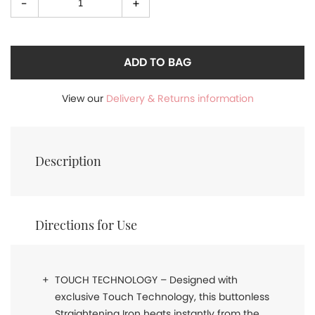
-
+
Select
quantity
ADD TO BAG
View our
Delivery & Returns information
Description
Directions for Use
TOUCH TECHNOLOGY – Designed with
exclusive Touch Technology, this buttonless
Straightening Iron heats instantly from the