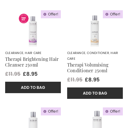
Offer!
Offer!
CLEARANCE
,
HAIR CARE
CLEARANCE
,
CONDITIONER
,
HAIR
CARE
Therapi Brightening Hair
Cleanser 250ml
Therapi Volumising
Conditioner 250ml
£11.95
£8.95
£11.95
£8.95
ADD TO BAG
ADD TO BAG
Offer!
Offer!