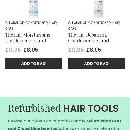
CLEARANCE
,
CONDITIONER
,
HAIR
CLEARANCE
,
CONDITIONER
,
HAIR
CARE
CARE
Therapi Moisturising
Therapi Repairing
Conditioner 250ml
Conditioner 250ml
£11.95
£8.95
£11.95
£8.95
ADD TO BAG
ADD TO BAG
HAIR TOOLS
Refurbished
Browse our collection of professionally
r
efurbished GHD
and Cloud Nine hair tools
, for salon-quality styling at a