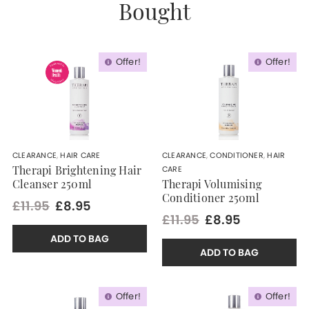
Bought
Offer!
Offer!
CLEARANCE
,
HAIR CARE
CLEARANCE
,
CONDITIONER
,
HAIR
CARE
Therapi Brightening Hair
Cleanser 250ml
Therapi Volumising
Conditioner 250ml
£11.95
£8.95
£11.95
£8.95
ADD TO BAG
ADD TO BAG
Offer!
Offer!