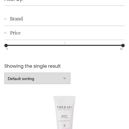
Brand
Price
–
9
10
Showing the single result