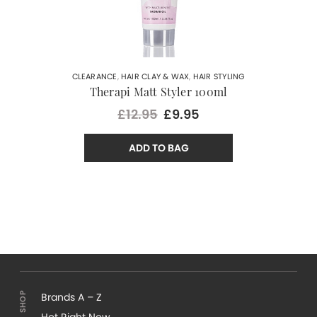
CLEARANCE
,
HAIR CLAY & WAX
,
HAIR STYLING
Therapi Matt Styler 100ml
£12.95
£9.95
ADD TO BAG
Brands A – Z
Hot Right Now