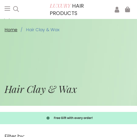
HAIR
LUXURY
PRODUCTS
Hair Clay & Wax
Home
/
Hair Clay & Wax
Hair Clay & Wax
Free Gift with every order!
Filter by: