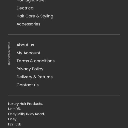
Electrical
Hair Care & Styling
Accessories
About us
My Account
Terms & conditions
Privacy Policy
Delivery & Returns
Contact us
Luxury Hair Products,
Unit D5,
Otley Mills, Ilkley Road,
Otley
LS21 3EE