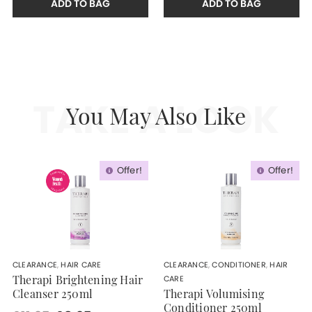
ADD TO BAG
ADD TO BAG
TAKE A LOOK
You May Also Like
Offer!
Offer!
CLEARANCE
,
HAIR CARE
CLEARANCE
,
CONDITIONER
,
HAIR
CARE
Therapi Brightening Hair
Cleanser 250ml
Therapi Volumising
Conditioner 250ml