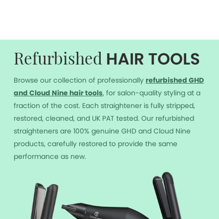
HAIR TOOLS
Refurbished
Browse our collection of professionally
r
efurbished GHD
and Cloud Nine hair tools
, for salon-quality styling at a
fraction of the cost. Each straightener is fully stripped,
restored, cleaned, and UK PAT tested. Our refurbished
straighteners are 100% genuine GHD and Cloud Nine
products, carefully restored to provide the same
performance as new.