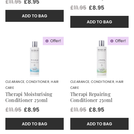
£11.95
£8.95
£11.95
£8.95
ADD TO BAG
ADD TO BAG
Offer!
Offer!
CLEARANCE
,
CONDITIONER
,
HAIR
CLEARANCE
,
CONDITIONER
,
HAIR
CARE
CARE
Therapi Moisturising
Therapi Repairing
Conditioner 250ml
Conditioner 250ml
£11.95
£8.95
£11.95
£8.95
ADD TO BAG
ADD TO BAG