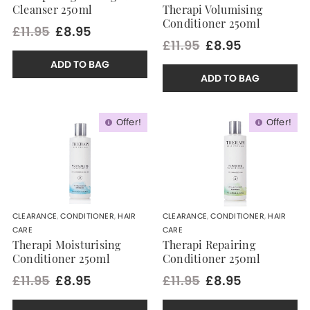
Cleanser 250ml
Therapi Volumising
Conditioner 250ml
£11.95
£8.95
£11.95
£8.95
ADD TO BAG
ADD TO BAG
Offer!
Offer!
CLEARANCE
,
CONDITIONER
,
HAIR
CLEARANCE
,
CONDITIONER
,
HAIR
CARE
CARE
Therapi Moisturising
Therapi Repairing
Conditioner 250ml
Conditioner 250ml
£11.95
£8.95
£11.95
£8.95