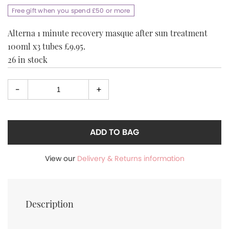
price
price
Free gift when you spend £50 or more
was:
is:
£29.95.
£9.95.
Alterna 1 minute recovery masque after sun treatment
100ml x3 tubes £9.95.
26 in stock
-
+
Select
quantity
ADD TO BAG
View our
Delivery & Returns information
Description