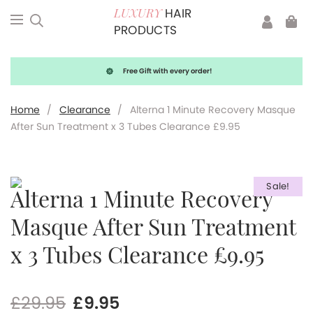
HAIR
LUXURY
PRODUCTS
Free Gift with every order!
Home
/
Clearance
/
Alterna 1 Minute Recovery Masque
After Sun Treatment x 3 Tubes Clearance £9.95
Sale!
Alterna 1 Minute Recovery
Masque After Sun Treatment
x 3 Tubes Clearance £9.95
Original
Current
£
29.95
£
9.95