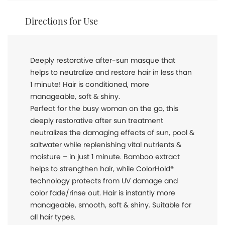
Directions for Use
Deeply restorative after-sun masque that
helps to neutralize and restore hair in less than
1 minute! Hair is conditioned, more
manageable, soft & shiny.
Perfect for the busy woman on the go, this
deeply restorative after sun treatment
neutralizes the damaging effects of sun, pool &
saltwater while replenishing vital nutrients &
moisture – in just 1 minute. Bamboo extract
helps to strengthen hair, while ColorHold®
technology protects from UV damage and
color fade/rinse out. Hair is instantly more
manageable, smooth, soft & shiny. Suitable for
all hair types.