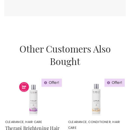
Other Customers Also
Bought
Offer!
Offer!
CLEARANCE
,
HAIR CARE
CLEARANCE
,
CONDITIONER
,
HAIR
CARE
Therapi Brightening Hair