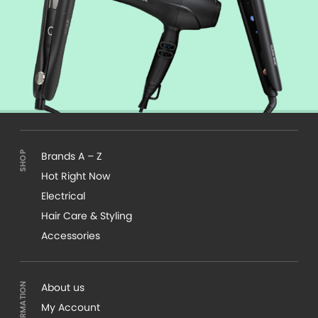
Brands A – Z
Hot Right Now
Electrical
Hair Care & Styling
Accessories
About us
My Account