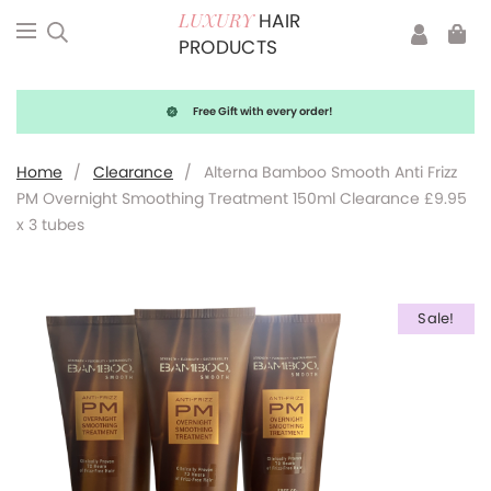
HAIR
LUXURY
PRODUCTS
Free Gift with every order!
Home
/
Clearance
/
Alterna Bamboo Smooth Anti Frizz
PM Overnight Smoothing Treatment 150ml Clearance £9.95
x 3 tubes
Sale!