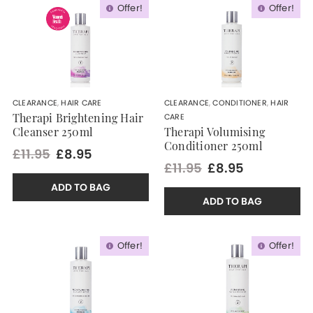
Offer!
Offer!
CLEARANCE
,
HAIR CARE
CLEARANCE
,
CONDITIONER
,
HAIR
CARE
Therapi Brightening Hair
Cleanser 250ml
Therapi Volumising
Conditioner 250ml
£11.95
£8.95
£11.95
£8.95
ADD TO BAG
ADD TO BAG
Offer!
Offer!