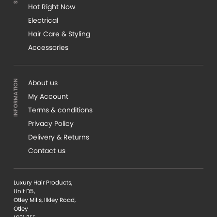
Hot Right Now
Electrical
Hair Care & Styling
Accessories
About us
My Account
Terms & conditions
Privacy Policy
Delivery & Returns
Contact us
Luxury Hair Products,
Unit D5,
Otley Mills, Ilkley Road,
Otley