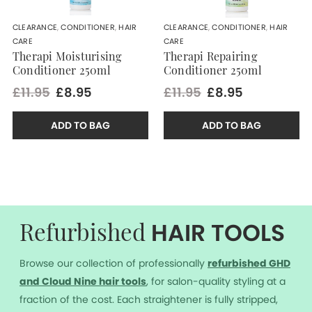
CLEARANCE
,
CONDITIONER
,
HAIR
CLEARANCE
,
CONDITIONER
,
HAIR
CARE
CARE
Therapi Moisturising
Therapi Repairing
Conditioner 250ml
Conditioner 250ml
£11.95
£8.95
£11.95
£8.95
ADD TO BAG
ADD TO BAG
HAIR TOOLS
Refurbished
Browse our collection of professionally
r
efurbished GHD
and Cloud Nine hair tools
, for salon-quality styling at a
fraction of the cost. Each straightener is fully stripped,