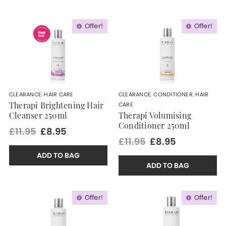
Offer!
Offer!
CLEARANCE
,
HAIR CARE
CLEARANCE
,
CONDITIONER
,
HAIR
CARE
Therapi Brightening Hair
Cleanser 250ml
Therapi Volumising
Conditioner 250ml
£11.95
£8.95
£11.95
£8.95
ADD TO BAG
ADD TO BAG
Offer!
Offer!