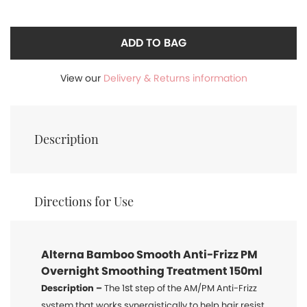
ADD TO BAG
View our
Delivery & Returns information
Description
Directions for Use
Alterna Bamboo
Smooth Anti-Frizz PM
Overnight Smoothing Treatment 150ml
st
Description –
The 1
step of the AM/PM Anti-Frizz
system that works synergistically to help hair resist