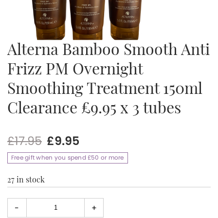
Alterna Bamboo Smooth Anti
Frizz PM Overnight
Smoothing Treatment 150ml
Clearance £9.95 x 3 tubes
Original
Current
£
17.95
£
9.95
price
price
Free gift when you spend £50 or more
was:
is:
£17.95.
£9.95.
27 in stock
-
+
Select
quantity