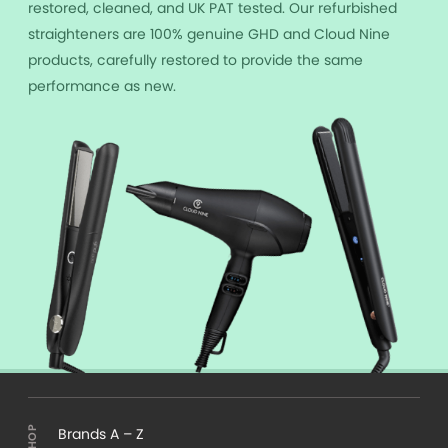
restored, cleaned, and UK PAT tested. Our refurbished
straighteners are 100% genuine GHD and Cloud Nine
products, carefully restored to provide the same
performance as new.
Brands A – Z