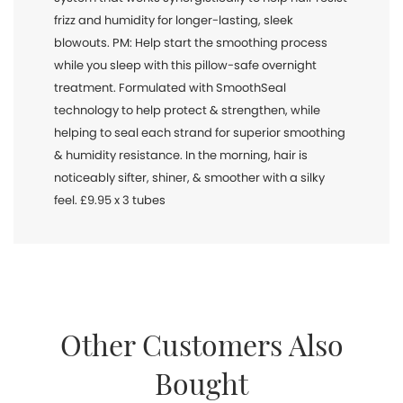
frizz and humidity for longer-lasting, sleek
blowouts. PM: Help start the smoothing process
while you sleep with this pillow-safe overnight
treatment. Formulated with SmoothSeal
technology to help protect & strengthen, while
helping to seal each strand for superior smoothing
& humidity resistance. In the morning, hair is
noticeably sifter, shiner, & smoother with a silky
feel. £9.95 x 3 tubes
Other Customers Also
Bought