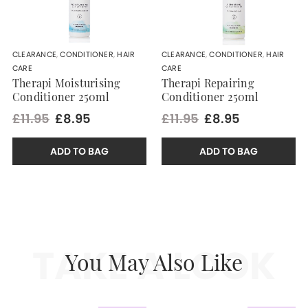
CLEARANCE
,
CONDITIONER
,
HAIR
CLEARANCE
,
CONDITIONER
,
HAIR
CARE
CARE
Therapi Moisturising
Therapi Repairing
Conditioner 250ml
Conditioner 250ml
£11.95
£8.95
£11.95
£8.95
ADD TO BAG
ADD TO BAG
TAKE A LOOK
You May Also Like