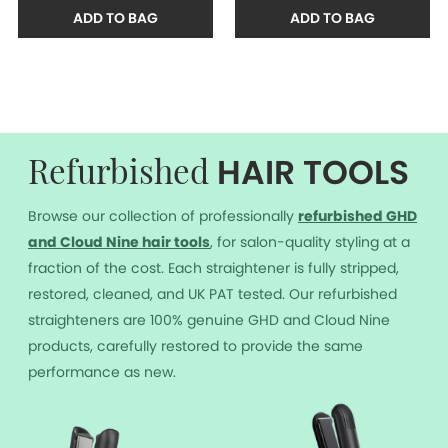
ADD TO BAG
ADD TO BAG
HAIR TOOLS
Refurbished
Browse our collection of professionally
r
efurbished GHD
and Cloud Nine hair tools
, for salon-quality styling at a
fraction of the cost. Each straightener is fully stripped,
restored, cleaned, and UK PAT tested. Our refurbished
straighteners are 100% genuine GHD and Cloud Nine
products, carefully restored to provide the same
performance as new.