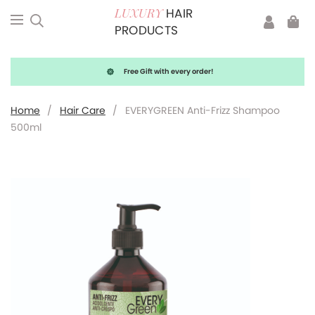
HAIR
LUXURY
PRODUCTS
Free Gift with every order!
Home
/
Hair Care
/
EVERYGREEN Anti-Frizz Shampoo
500ml