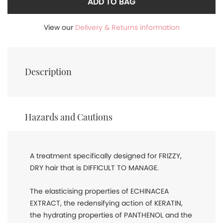
ADD TO BAG
View our
Delivery & Returns information
Description
Hazards and Cautions
A treatment specifically designed for FRIZZY,
DRY hair that is DIFFICULT TO MANAGE.
The elasticising properties of ECHINACEA
EXTRACT, the redensifying action of KERATIN,
the hydrating properties of PANTHENOL and the