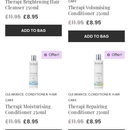
CARE
Therapi Brightening Hair
Cleanser 250ml
Therapi Volumising
Conditioner 250ml
£11.95
£8.95
£11.95
£8.95
ADD TO BAG
ADD TO BAG
Offer!
Offer!
CLEARANCE
,
CONDITIONER
,
HAIR
CLEARANCE
,
CONDITIONER
,
HAIR
CARE
CARE
Therapi Moisturising
Therapi Repairing
Conditioner 250ml
Conditioner 250ml
£11.95
£8.95
£11.95
£8.95