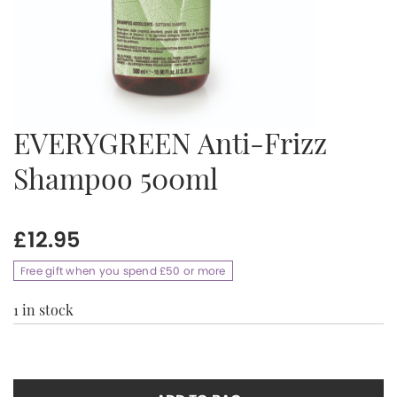
EVERYGREEN Anti-Frizz
Shampoo 500ml
£
12.95
Free gift when you spend £50 or more
1 in stock