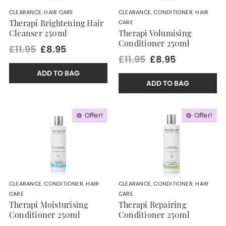
CLEARANCE
,
HAIR CARE
CLEARANCE
,
CONDITIONER
,
HAIR
CARE
Therapi Brightening Hair
Cleanser 250ml
Therapi Volumising
Conditioner 250ml
£11.95
£8.95
£11.95
£8.95
ADD TO BAG
ADD TO BAG
Offer!
Offer!
CLEARANCE
,
CONDITIONER
,
HAIR
CLEARANCE
,
CONDITIONER
,
HAIR
CARE
CARE
Therapi Moisturising
Therapi Repairing
Conditioner 250ml
Conditioner 250ml