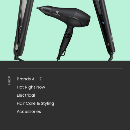
Brands A – Z
Hot Right Now
Electrical
Hair Care & Styling
Accessories