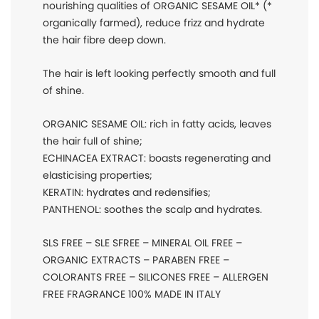
nourishing qualities of ORGANIC SESAME OIL* (*
organically farmed), reduce frizz and hydrate
the hair fibre deep down.
The hair is left looking perfectly smooth and full
of shine.
ORGANIC SESAME OIL: rich in fatty acids, leaves
the hair full of shine;
ECHINACEA EXTRACT: boasts regenerating and
elasticising properties;
KERATIN: hydrates and redensifies;
PANTHENOL: soothes the scalp and hydrates.
SLS FREE – SLE SFREE – MINERAL OIL FREE –
ORGANIC EXTRACTS – PARABEN FREE –
COLORANTS FREE – SILICONES FREE – ALLERGEN
FREE FRAGRANCE 100% MADE IN ITALY