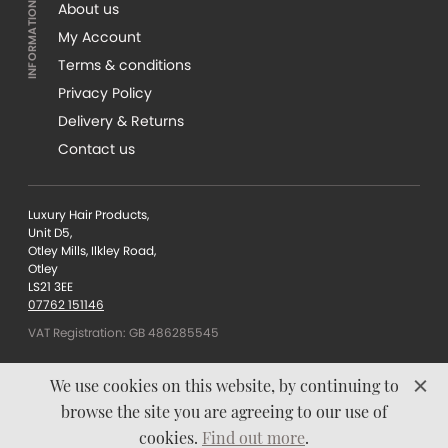
About us
My Account
Terms & conditions
Privacy Policy
Delivery & Returns
Contact us
Luxury Hair Products,
Unit D5,
Otley Mills, Ilkley Road,
Otley
LS21 3EE
07762 151146
VAT Registration: GB 486285545
We use cookies on this website, by continuing to
browse the site you are agreeing to our use of
Content © Luxury Hair
cookies.
Find out more
.
Products 2026