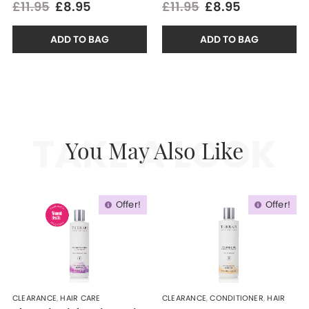
£11.95
£8.95
£11.95
£8.95
ADD TO BAG
ADD TO BAG
TAKE A LOOK
You May Also Like
Offer!
Offer!
CLEARANCE
,
HAIR CARE
CLEARANCE
,
CONDITIONER
,
HAIR