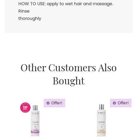
HOW TO USE: apply to wet hair and massage.
Rinse
thoroughly
Other Customers Also
Bought
Offer!
Offer!