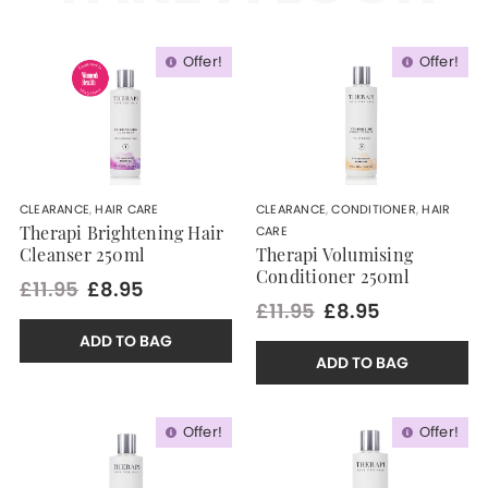
Offer!
Offer!
CLEARANCE
,
HAIR CARE
CLEARANCE
,
CONDITIONER
,
HAIR
CARE
Therapi Brightening Hair
Cleanser 250ml
Therapi Volumising
Conditioner 250ml
£11.95
£8.95
£11.95
£8.95
ADD TO BAG
ADD TO BAG
Offer!
Offer!