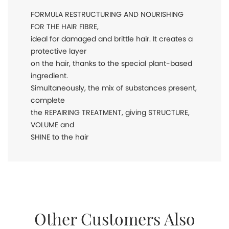
FORMULA RESTRUCTURING AND NOURISHING
FOR THE HAIR FIBRE,
ideal for damaged and brittle hair. It creates a
protective layer
on the hair, thanks to the special plant-based
ingredient.
Simultaneously, the mix of substances present,
complete
the REPAIRING TREATMENT, giving STRUCTURE,
VOLUME and
SHINE to the hair
Other Customers Also