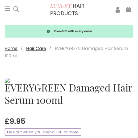
HAIR
LUXURY
PRODUCTS
Free Gift with every order!
Home
/
Hair Care
/
EVERYGREEN Damaged Hair Serum
100ml
EVERYGREEN Damaged Hair
Serum 100ml
£
9.95
Free gift when you spend £50 or more