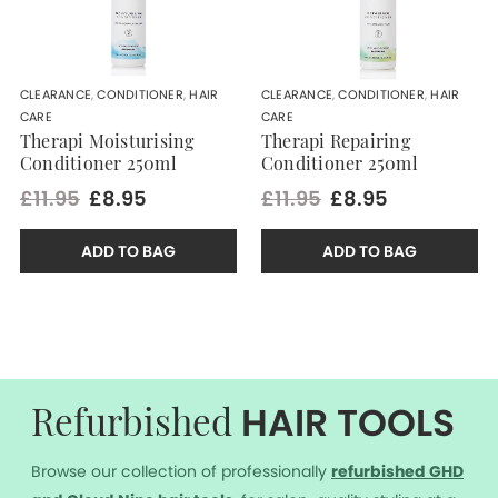
CLEARANCE
,
CONDITIONER
,
HAIR
CLEARANCE
,
CONDITIONER
,
HAIR
CARE
CARE
Therapi Moisturising
Therapi Repairing
Conditioner 250ml
Conditioner 250ml
£11.95
£8.95
£11.95
£8.95
ADD TO BAG
ADD TO BAG
HAIR TOOLS
Refurbished
Browse our collection of professionally
r
efurbished GHD