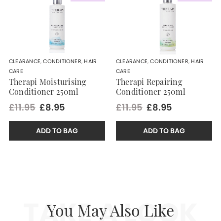
CLEARANCE
,
CONDITIONER
,
HAIR
CLEARANCE
,
CONDITIONER
,
HAIR
CARE
CARE
Therapi Moisturising
Therapi Repairing
Conditioner 250ml
Conditioner 250ml
£11.95
£8.95
£11.95
£8.95
ADD TO BAG
ADD TO BAG
TAKE A LOOK
You May Also Like