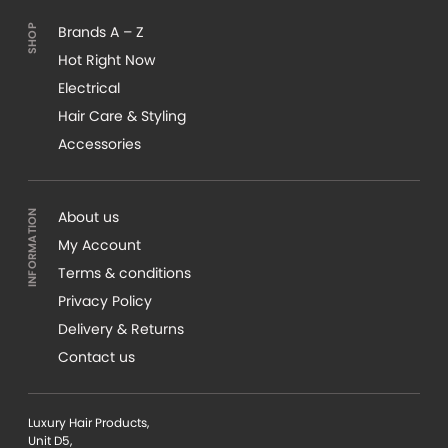
Brands A – Z
Hot Right Now
Electrical
Hair Care & Styling
Accessories
About us
My Account
Terms & conditions
Privacy Policy
Delivery & Returns
Contact us
Luxury Hair Products,
Unit D5,