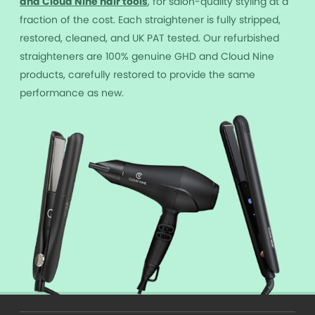
and Cloud Nine hair tools
, for salon-quality styling at a
fraction of the cost. Each straightener is fully stripped,
restored, cleaned, and UK PAT tested. Our refurbished
straighteners are 100% genuine GHD and Cloud Nine
products, carefully restored to provide the same
performance as new.