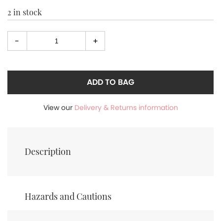
2 in stock
-
+
Select
quantity
ADD TO BAG
View our
Delivery & Returns information
Description
Hazards and Cautions