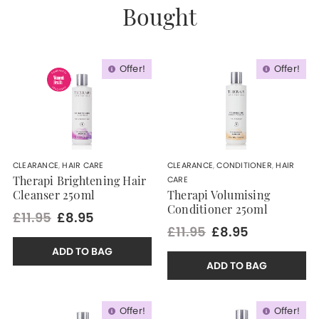
Bought
Offer!
Offer!
CLEARANCE
,
HAIR CARE
CLEARANCE
,
CONDITIONER
,
HAIR
CARE
Therapi Brightening Hair
Cleanser 250ml
Therapi Volumising
Conditioner 250ml
£11.95
£8.95
£11.95
£8.95
ADD TO BAG
ADD TO BAG
Offer!
Offer!