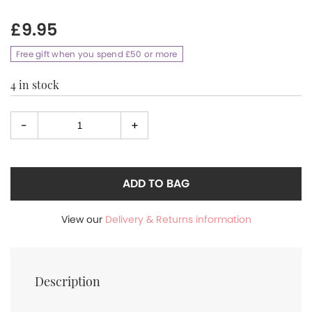
£
9.95
Free gift when you spend £50 or more
4 in stock
-
+
Select
quantity
ADD TO BAG
View our
Delivery & Returns information
Description