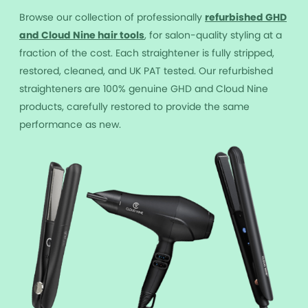
Browse our collection of professionally
r
efurbished GHD
and Cloud Nine hair tools
, for salon-quality styling at a
fraction of the cost. Each straightener is fully stripped,
restored, cleaned, and UK PAT tested. Our refurbished
straighteners are 100% genuine GHD and Cloud Nine
products, carefully restored to provide the same
performance as new.