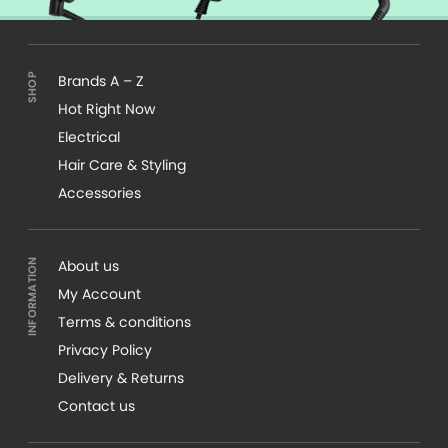
Brands A – Z
Hot Right Now
Electrical
Hair Care & Styling
Accessories
About us
My Account
Terms & conditions
Privacy Policy
Delivery & Returns
Contact us