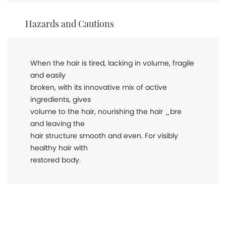
Hazards and Cautions
When the hair is tired, lacking in volume, fragile
and easily
broken, with its innovative mix of active
ingredients, gives
volume to the hair, nourishing the hair _bre
and leaving the
hair structure smooth and even. For visibly
healthy hair with
restored body.