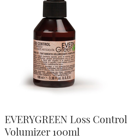
EVERYGREEN Loss Control
Volumizer 100ml