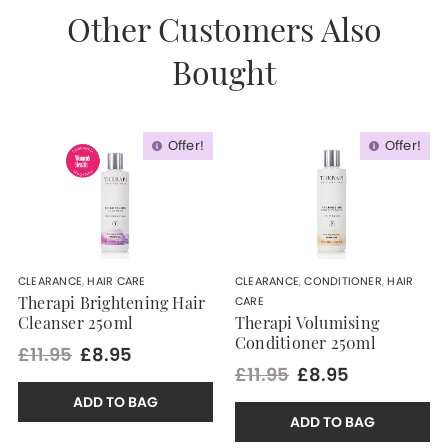
Other Customers Also
Bought
Offer!
Offer!
CLEARANCE
,
HAIR CARE
CLEARANCE
,
CONDITIONER
,
HAIR
CARE
Therapi Brightening Hair
Cleanser 250ml
Therapi Volumising
Conditioner 250ml
£11.95
£8.95
£11.95
£8.95
ADD TO BAG
ADD TO BAG