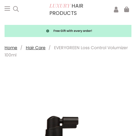
HAIR
LUXURY
PRODUCTS
Free Gift with every order!
Home
/
Hair Care
/
EVERYGREEN Loss Control Volumizer
100ml