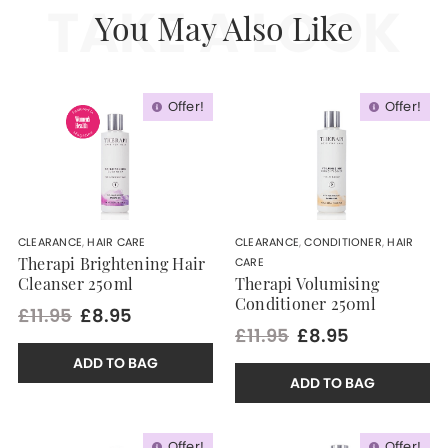
TAKE A LOOK
You May Also Like
Offer!
Offer!
CLEARANCE
,
HAIR CARE
CLEARANCE
,
CONDITIONER
,
HAIR
CARE
Therapi Brightening Hair
Cleanser 250ml
Therapi Volumising
Conditioner 250ml
£11.95
£8.95
£11.95
£8.95
ADD TO BAG
ADD TO BAG
Offer!
Offer!