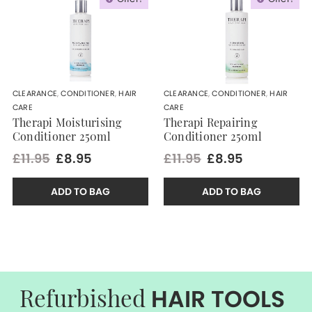
CLEARANCE
,
CONDITIONER
,
HAIR
CLEARANCE
,
CONDITIONER
,
HAIR
CARE
CARE
Therapi Moisturising
Therapi Repairing
Conditioner 250ml
Conditioner 250ml
£11.95
£8.95
£11.95
£8.95
ADD TO BAG
ADD TO BAG
HAIR TOOLS
Refurbished