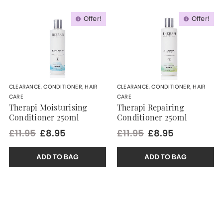
Offer!
Offer!
CLEARANCE
,
CONDITIONER
,
HAIR
CLEARANCE
,
CONDITIONER
,
HAIR
CARE
CARE
Therapi Moisturising
Therapi Repairing
Conditioner 250ml
Conditioner 250ml
£11.95
£8.95
£11.95
£8.95
ADD TO BAG
ADD TO BAG