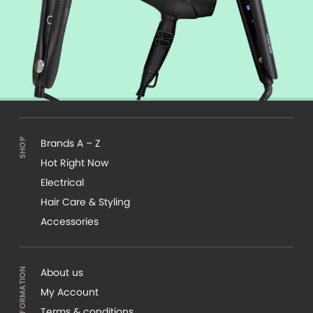
Brands A – Z
Hot Right Now
Electrical
Hair Care & Styling
Accessories
About us
My Account
Terms & conditions