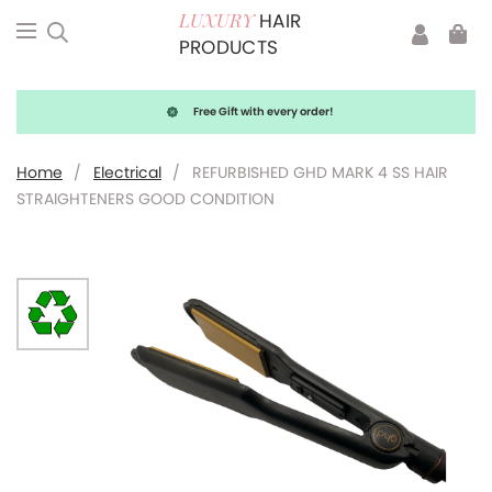
HAIR
LUXURY
PRODUCTS
Free Gift with every order!
Home
/
Electrical
/
REFURBISHED GHD MARK 4 SS HAIR
STRAIGHTENERS GOOD CONDITION