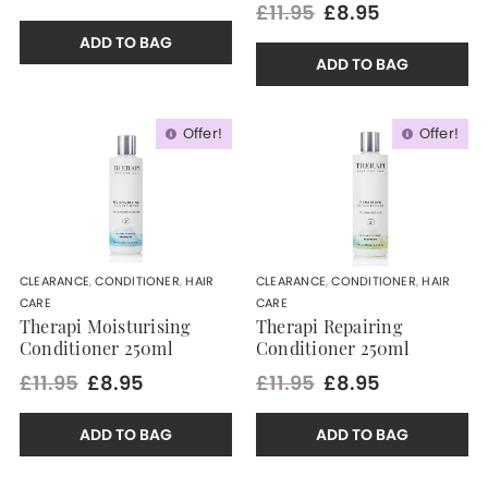
£11.95
£8.95
ADD TO BAG
ADD TO BAG
Offer!
Offer!
CLEARANCE
,
CONDITIONER
,
HAIR
CLEARANCE
,
CONDITIONER
,
HAIR
CARE
CARE
Therapi Moisturising
Therapi Repairing
Conditioner 250ml
Conditioner 250ml
£11.95
£8.95
£11.95
£8.95
ADD TO BAG
ADD TO BAG