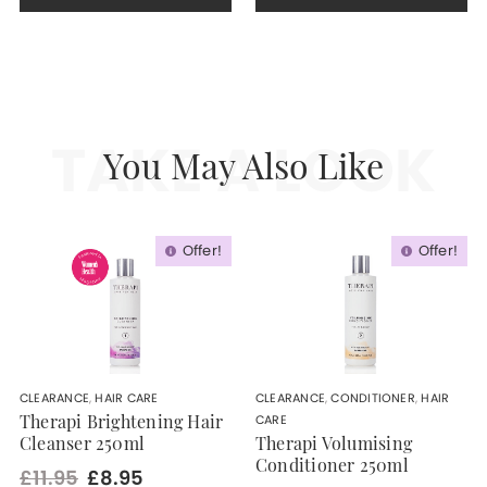
TAKE A LOOK
You May Also Like
Offer!
Offer!
CLEARANCE
,
HAIR CARE
CLEARANCE
,
CONDITIONER
,
HAIR
CARE
Therapi Brightening Hair
Cleanser 250ml
Therapi Volumising
Conditioner 250ml
£11.95
£8.95