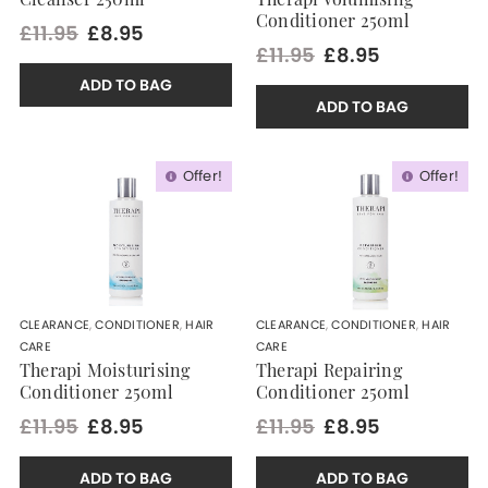
Cleanser 250ml
Therapi Volumising
Conditioner 250ml
£11.95
£8.95
£11.95
£8.95
ADD TO BAG
ADD TO BAG
Offer!
Offer!
CLEARANCE
,
CONDITIONER
,
HAIR
CLEARANCE
,
CONDITIONER
,
HAIR
CARE
CARE
Therapi Moisturising
Therapi Repairing
Conditioner 250ml
Conditioner 250ml
£11.95
£8.95
£11.95
£8.95
ADD TO BAG
ADD TO BAG