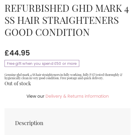
REFURBISHED GHD MARK 4
SS HAIR STRAIGHTENERS
GOOD CONDITION
£
44.95
Free gift when you spend £50 or more
Genuine ghd mark 4 SS hair straighteners in fully working, fully PAT tested thoroughly &
hygienically clean in very good condition. Free postage and quick delivery.
Out of stock
View our
Delivery & Returns information
Description