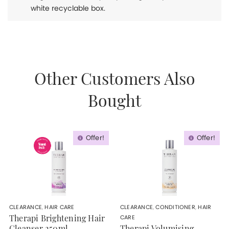
white recyclable box.
Other Customers Also
Bought
Offer!
Offer!
CLEARANCE
,
HAIR CARE
CLEARANCE
,
CONDITIONER
,
HAIR
CARE
Therapi Brightening Hair