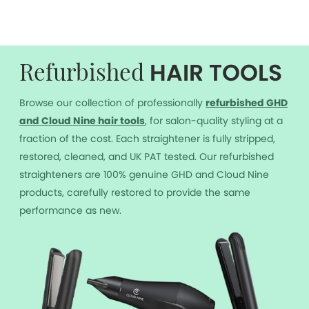
HAIR TOOLS
Refurbished
Browse our collection of professionally
r
efurbished GHD
and Cloud Nine hair tools
, for salon-quality styling at a
fraction of the cost. Each straightener is fully stripped,
restored, cleaned, and UK PAT tested. Our refurbished
straighteners are 100% genuine GHD and Cloud Nine
products, carefully restored to provide the same
performance as new.