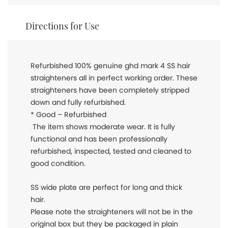
Directions for Use
Refurbished 100% genuine ghd mark 4 SS hair
straighteners all in perfect working order. These
straighteners have been completely stripped
down and fully refurbished.
* Good – Refurbished
The item shows moderate wear. It is fully
functional and has been professionally
refurbished, inspected, tested and cleaned to
good condition.
SS wide plate are perfect for long and thick
hair.
Please note the straighteners will not be in the
original box but they be packaged in plain