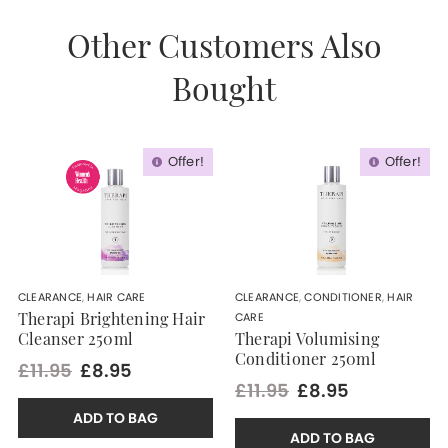
Other Customers Also
Bought
Offer!
Offer!
CLEARANCE
,
HAIR CARE
CLEARANCE
,
CONDITIONER
,
HAIR
CARE
Therapi Brightening Hair
Cleanser 250ml
Therapi Volumising
Conditioner 250ml
£11.95
£8.95
£11.95
£8.95
ADD TO BAG
ADD TO BAG