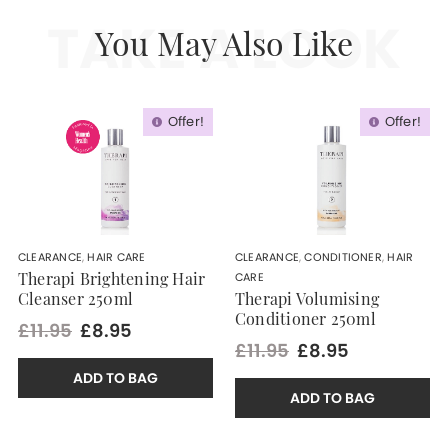
TAKE A LOOK
You May Also Like
Offer!
Offer!
CLEARANCE
,
HAIR CARE
CLEARANCE
,
CONDITIONER
,
HAIR
CARE
Therapi Brightening Hair
Cleanser 250ml
Therapi Volumising
Conditioner 250ml
£11.95
£8.95
£11.95
£8.95
ADD TO BAG
ADD TO BAG