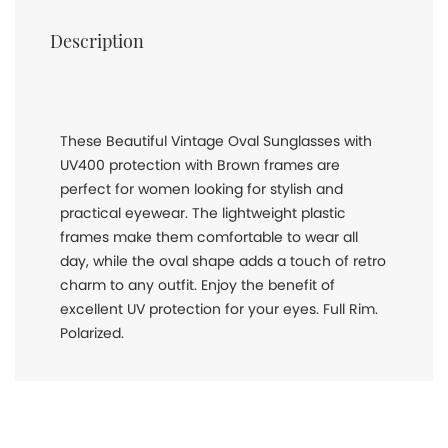
Description
These Beautiful Vintage Oval Sunglasses with
UV400 protection with Brown frames are
perfect for women looking for stylish and
practical eyewear. The lightweight plastic
frames make them comfortable to wear all
day, while the oval shape adds a touch of retro
charm to any outfit. Enjoy the benefit of
excellent UV protection for your eyes. Full Rim.
Polarized.