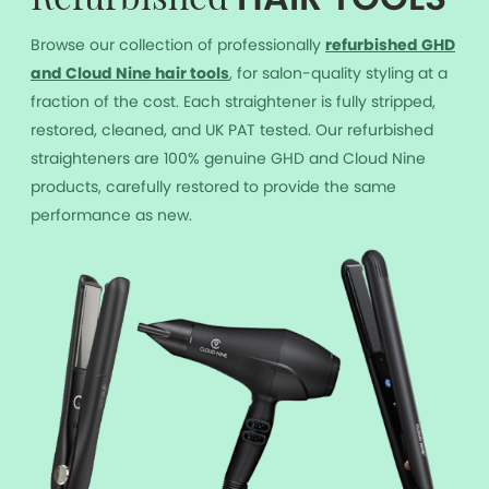
Refurbished
Browse our collection of professionally
r
efurbished GHD
and Cloud Nine hair tools
, for salon-quality styling at a
fraction of the cost. Each straightener is fully stripped,
restored, cleaned, and UK PAT tested. Our refurbished
straighteners are 100% genuine GHD and Cloud Nine
products, carefully restored to provide the same
performance as new.