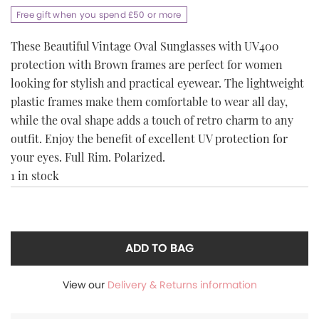
Free gift when you spend £50 or more
These Beautiful Vintage Oval Sunglasses with UV400
protection with Brown frames are perfect for women
looking for stylish and practical eyewear. The lightweight
plastic frames make them comfortable to wear all day,
while the oval shape adds a touch of retro charm to any
outfit. Enjoy the benefit of excellent UV protection for
your eyes. Full Rim. Polarized.
1 in stock
ADD TO BAG
View our
Delivery & Returns information