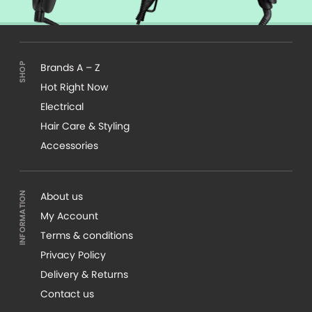
Brands A – Z
Hot Right Now
Electrical
Hair Care & Styling
Accessories
About us
My Account
Terms & conditions
Privacy Policy
Delivery & Returns
Contact us