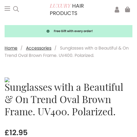
HAIR
LUXURY
PRODUCTS
Free Gift with every order!
Home
/
Accessories
/
Sunglasses with a Beautiful & On
Trend Oval Brown Frame. UV400. Polarized.
Sunglasses with a Beautiful
& On Trend Oval Brown
Frame. UV400. Polarized.
£
12.95