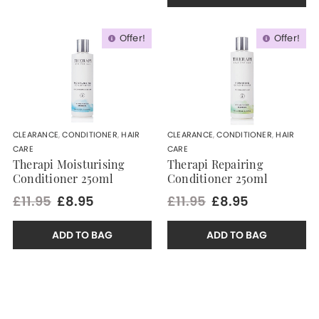
Offer!
Offer!
CLEARANCE
,
CONDITIONER
,
HAIR
CLEARANCE
,
CONDITIONER
,
HAIR
CARE
CARE
Therapi Moisturising
Therapi Repairing
Conditioner 250ml
Conditioner 250ml
£11.95
£8.95
£11.95
£8.95
ADD TO BAG
ADD TO BAG