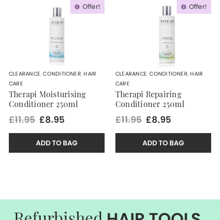
Offer!
Offer!
CLEARANCE
,
CONDITIONER
,
HAIR
CLEARANCE
,
CONDITIONER
,
HAIR
CARE
CARE
Therapi Moisturising
Therapi Repairing
Conditioner 250ml
Conditioner 250ml
£11.95
£8.95
£11.95
£8.95
ADD TO BAG
ADD TO BAG
HAIR TOOLS