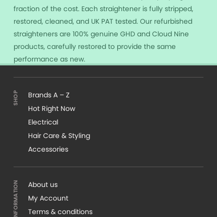
fraction of the cost. Each straightener is fully stripped,
restored, cleaned, and UK PAT tested. Our refurbished
straighteners are 100% genuine GHD and Cloud Nine
products, carefully restored to provide the same
performance as new.
Brands A – Z
Hot Right Now
Electrical
Hair Care & Styling
Accessories
About us
My Account
Terms & conditions