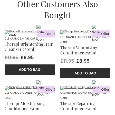
Other Customers Also
Bought
Offer!
Offer!
CLEARANCE
,
CONDITIONER
,
HAIR
CLEARANCE
,
HAIR CARE
CARE
Therapi Brightening Hair
Therapi Volumising
Cleanser 250ml
Conditioner 250ml
£11.95
£8.95
£11.95
£8.95
ADD TO BAG
ADD TO BAG
Offer!
Offer!
CLEARANCE
,
CONDITIONER
,
HAIR
CLEARANCE
,
CONDITIONER
,
HAIR
CARE
CARE
Therapi Moisturising
Therapi Repairing
Conditioner 250ml
Conditioner 250ml