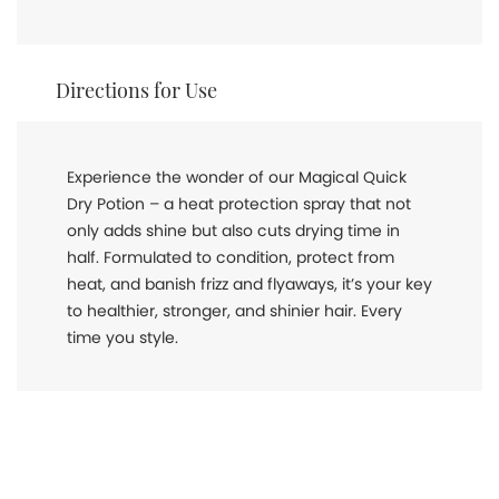
Directions for Use
Experience the wonder of our Magical Quick
Dry Potion – a heat protection spray that not
only adds shine but also cuts drying time in
half. Formulated to condition, protect from
heat, and banish frizz and flyaways, it’s your key
to healthier, stronger, and shinier hair. Every
time you style.