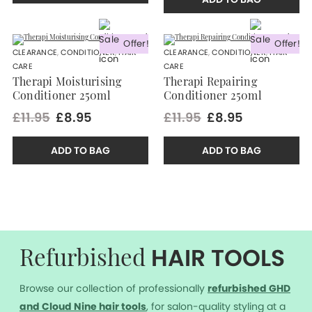
Offer!
Offer!
CLEARANCE
,
CONDITIONER
,
HAIR
CLEARANCE
,
CONDITIONER
,
HAIR
CARE
CARE
Therapi Moisturising
Therapi Repairing
Conditioner 250ml
Conditioner 250ml
£11.95
£8.95
£11.95
£8.95
ADD TO BAG
ADD TO BAG
HAIR TOOLS
Refurbished
Browse our collection of professionally
r
efurbished GHD
and Cloud Nine hair tools
, for salon-quality styling at a