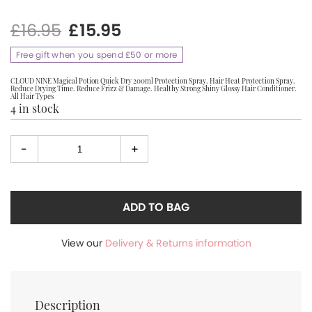
Original
Current
£
16.95
£
15.95
price
price
Free gift when you spend £50 or more
was:
is:
£16.95.
£15.95.
CLOUD NINE Magical Potion Quick Dry 200ml Protection Spray. Hair Heat Protection Spray.
Reduce Drying Time. Reduce Frizz & Damage. Healthy Strong Shiny Glossy Hair Conditioner.
All Hair Types
4 in stock
-
+
Select
quantity
ADD TO BAG
View our
Delivery & Returns information
Description