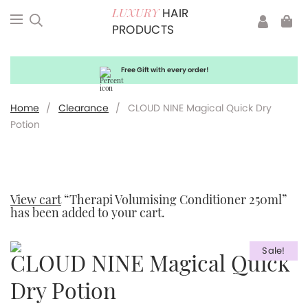
HAIR
LUXURY
PRODUCTS
Free Gift with every order!
Home
/
Clearance
/
CLOUD NINE Magical Quick Dry
Potion
View cart
“Therapi Volumising Conditioner 250ml”
has been added to your cart.
Sale!
CLOUD NINE Magical Quick
Dry Potion