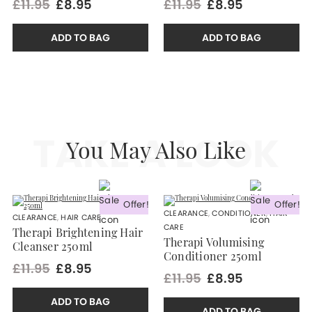
£11.95
£8.95
£11.95
£8.95
ADD TO BAG
ADD TO BAG
TAKE A LOOK
You May Also Like
Offer!
Offer!
CLEARANCE
,
CONDITIONER
,
HAIR
CLEARANCE
,
HAIR CARE
CARE
Therapi Brightening Hair
Therapi Volumising
Cleanser 250ml
Conditioner 250ml
£11.95
£8.95
£11.95
£8.95
ADD TO BAG
ADD TO BAG