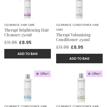
CLEARANCE
,
HAIR CARE
CLEARANCE
,
CONDITIONER
,
HAIR
CARE
Therapi Brightening Hair
Cleanser 250ml
Therapi Volumising
Conditioner 250ml
£11.95
£8.95
£11.95
£8.95
ADD TO BAG
ADD TO BAG
Offer!
Offer!
CLEARANCE
,
CONDITIONER
,
HAIR
CLEARANCE
,
CONDITIONER
,
HAIR