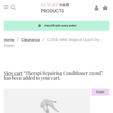
HAIR
LUXURY
PRODUCTS
Free Gift with every order!
Home
/
Clearance
/
CLOUD NINE Magical Quick Dry
Potion
View cart
“Therapi Repairing Conditioner 250ml”
has been added to your cart.
Sale!