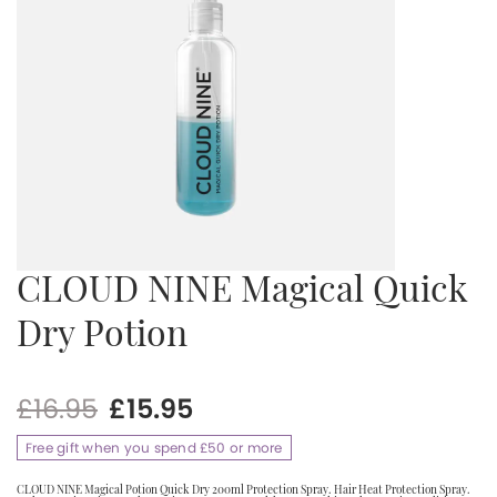
CLOUD NINE Magical Quick
Dry Potion
Original
Current
£
16.95
£
15.95
price
price
Free gift when you spend £50 or more
was:
is:
£16.95.
£15.95.
CLOUD NINE Magical Potion Quick Dry 200ml Protection Spray. Hair Heat Protection Spray.