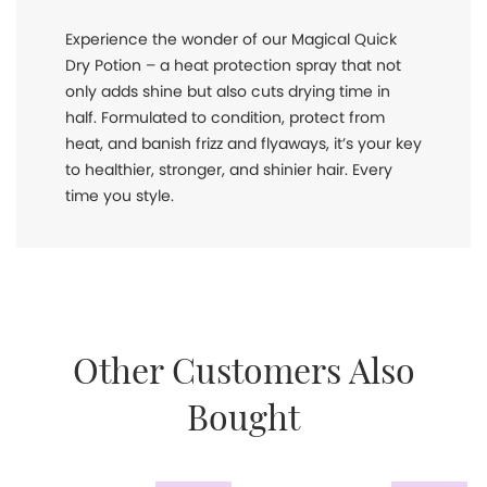
Experience the wonder of our Magical Quick
Dry Potion – a heat protection spray that not
only adds shine but also cuts drying time in
half. Formulated to condition, protect from
heat, and banish frizz and flyaways, it’s your key
to healthier, stronger, and shinier hair. Every
time you style.
Other Customers Also
Bought