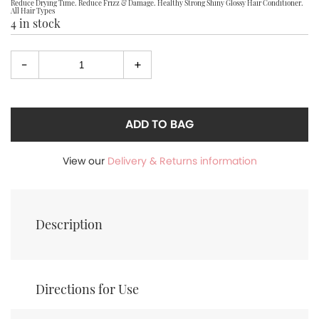
Reduce Drying Time. Reduce Frizz & Damage. Healthy Strong Shiny Glossy Hair Conditioner.
All Hair Types
4 in stock
-
+
Select
quantity
ADD TO BAG
View our
Delivery & Returns information
Description
Directions for Use