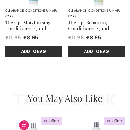
CLEARANCE
,
CONDITIONER
,
HAIR
CLEARANCE
,
CONDITIONER
,
HAIR
CARE
CARE
Therapi Moisturising
Therapi Repairing
Conditioner 250ml
Conditioner 250ml
£11.95
£8.95
£11.95
£8.95
ADD TO BAG
ADD TO BAG
TAKE A LOOK
You May Also Like
Offer!
Offer!