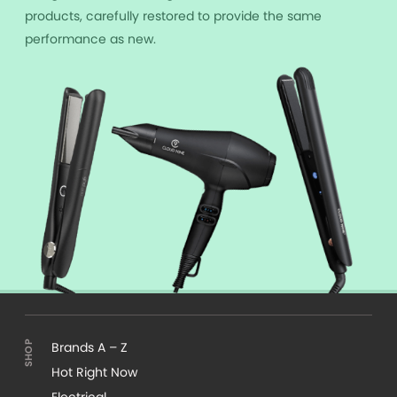
products, carefully restored to provide the same
performance as new.
Brands A – Z
Hot Right Now
Electrical