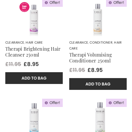
Offer!
Offer!
CLEARANCE
,
HAIR CARE
CLEARANCE
,
CONDITIONER
,
HAIR
CARE
Therapi Brightening Hair
Cleanser 250ml
Therapi Volumising
Conditioner 250ml
£11.95
£8.95
£11.95
£8.95
ADD TO BAG
ADD TO BAG
Offer!
Offer!