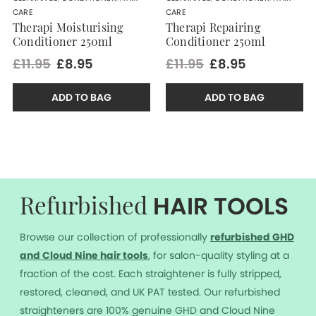
CARE
CARE
Therapi Moisturising
Therapi Repairing
Conditioner 250ml
Conditioner 250ml
£11.95
£8.95
£11.95
£8.95
ADD TO BAG
ADD TO BAG
HAIR TOOLS
Refurbished
Browse our collection of professionally
r
efurbished GHD
and Cloud Nine hair tools
, for salon-quality styling at a
fraction of the cost. Each straightener is fully stripped,
restored, cleaned, and UK PAT tested. Our refurbished
straighteners are 100% genuine GHD and Cloud Nine