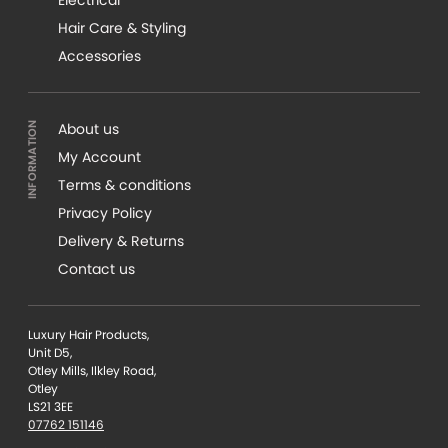
Hair Care & Styling
Accessories
About us
My Account
Terms & conditions
Privacy Policy
Delivery & Returns
Contact us
Luxury Hair Products,
Unit D5,
Otley Mills, Ilkley Road,
Otley
LS21 3EE
07762 151146